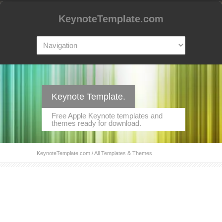
KeynoteTemplate.com
Keynote Template.
Free Apple Keynote templates and
themes ready for download.
KeynoteTemplate.com
/ All Templates & Themes