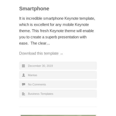
Smartphone
It is incredible smartphone Keynote template,
which is excellent for any mobile Keynote
theme. This fresh Keynote theme will enable
you to create a superb presentation with
ease. The clear…
Download this template →
December 30, 2019
Mantas
No Comments
Business Templates