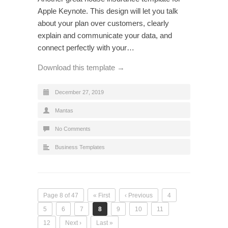
Apple Keynote. This design will let you talk
about your plan over customers, clearly
explain and communicate your data, and
connect perfectly with your…
Download this template →
December 27, 2019
Mantas
No Comments
Business Templates
Page 8 of 47
« First
‹ Previous
4
5
6
7
8
9
10
11
12
Next ›
Last »