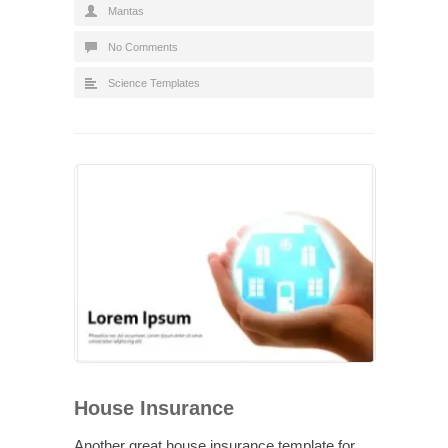
Mantas
No Comments
Science Templates
House Insurance
Another great house insurance template for