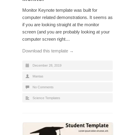
Monitor Keynote template was built for
computer related demonstrations. It seems as
if you are looking straight at the monitor
screen (and you are probably looking at your
computer screen right…
Download this template →
December 28, 2019
Mantas
No Comments
Science Templates