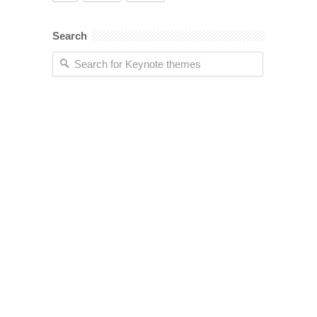
Search