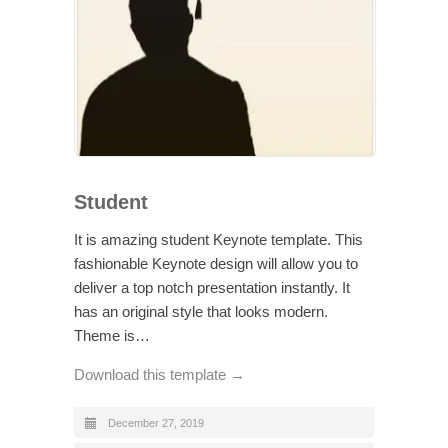
Student
It is amazing student Keynote template. This
fashionable Keynote design will allow you to
deliver a top notch presentation instantly. It
has an original style that looks modern.
Theme is…
Download this template →
December 27, 2019