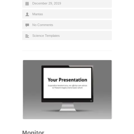
December 29, 2019
Mantas
No Comments
Science Templates
Monitor