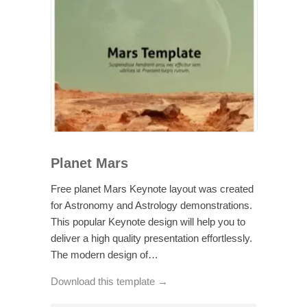
Planet Mars
Free planet Mars Keynote layout was created
for Astronomy and Astrology demonstrations.
This popular Keynote design will help you to
deliver a high quality presentation effortlessly.
The modern design of…
Download this template →