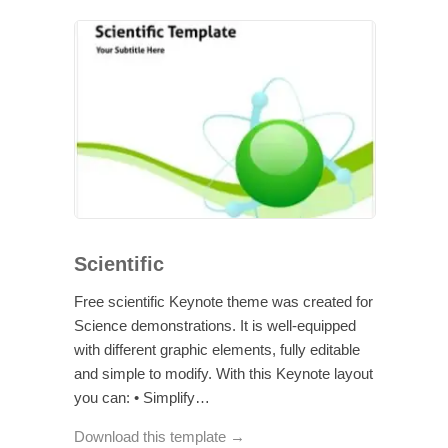
Scientific
Free scientific Keynote theme was created for
Science demonstrations. It is well-equipped
with different graphic elements, fully editable
and simple to modify. With this Keynote layout
you can: • Simplify…
Download this template →