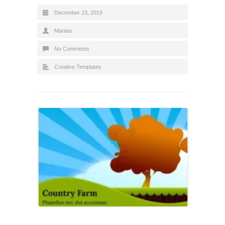
December 23, 2019
Mantas
No Comments
Creative Templates