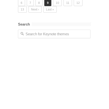
6
7
8
9
10
11
12
13
Next ›
Last »
Search