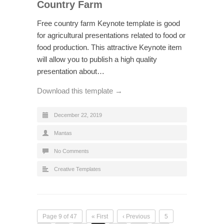
Country Farm
Free country farm Keynote template is good
for agricultural presentations related to food or
food production. This attractive Keynote item
will allow you to publish a high quality
presentation about…
Download this template →
December 22, 2019
Mantas
No Comments
Creative Templates
Page 9 of 47
« First
‹ Previous
5