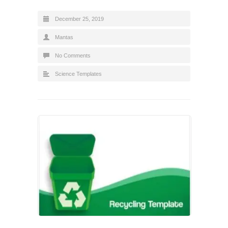
December 25, 2019
Mantas
No Comments
Science Templates