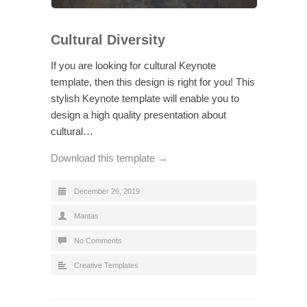
Cultural Diversity
If you are looking for cultural Keynote
template, then this design is right for you! This
stylish Keynote template will enable you to
design a high quality presentation about
cultural…
Download this template →
December 26, 2019
Mantas
No Comments
Creative Templates