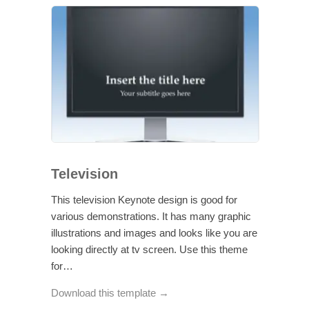
Television
This television Keynote design is good for
various demonstrations. It has many graphic
illustrations and images and looks like you are
looking directly at tv screen. Use this theme
for…
Download this template →