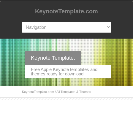
KeynoteTemplate.com
Keynote Template.
Free Apple Keynote templates and
themes ready for download.
KeynoteTemplate.com
/ All Templates & Themes