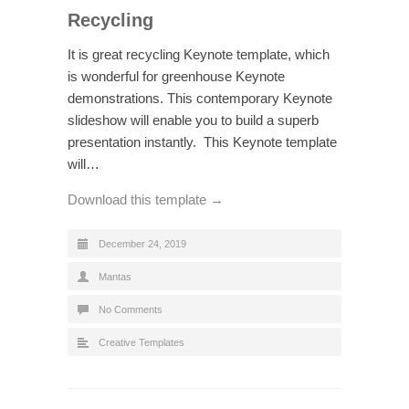
Recycling
It is great recycling Keynote template, which
is wonderful for greenhouse Keynote
demonstrations. This contemporary Keynote
slideshow will enable you to build a superb
presentation instantly. This Keynote template
will…
Download this template →
December 24, 2019
Mantas
No Comments
Creative Templates