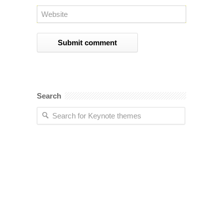
Search