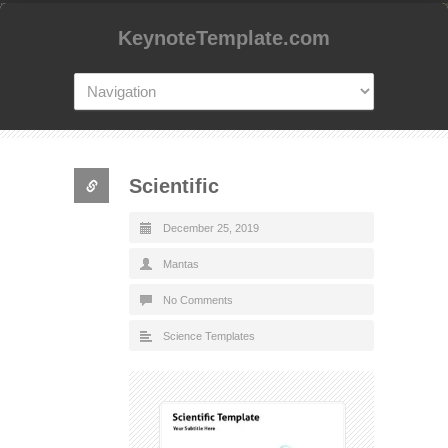
KeynoteTemplate.com
Scientific
December 25, 2019
Mantas
No Comments
Science Templates