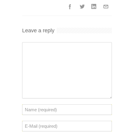
Leave a reply