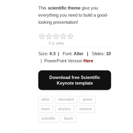
This
scientific
theme
give you
everything you need to build a good-
looking presentation!
5
(
1
vote)
Size:
4:3
|
Font:
Aller
|
Slides:
10
| PowerPoint Version
Here
Download free Scientific
Keynote template
atom
education
green
learn
physics
science
scientific
teach