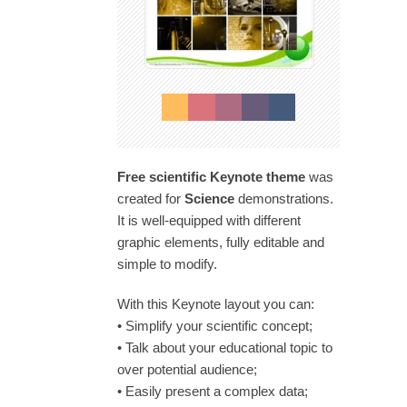
Free scientific Keynote theme
was
created for
Science
demonstrations.
It is well-equipped with different
graphic elements, fully editable and
simple to modify.
With this Keynote layout you can:
• Simplify your scientific concept;
• Talk about your educational topic to
over potential audience;
• Easily present a complex data;