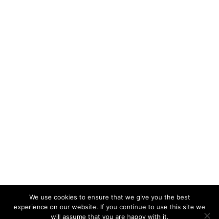
We use cookies to ensure that we give you the best
KeynoteTemplate.com |
Privacy Policy
experience on our website. If you continue to use this site we
will assume that you are happy with it.