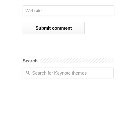
Search