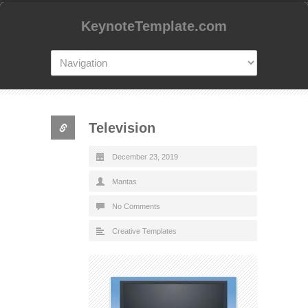
KeynoteTemplate.com
Television
December 23, 2019
Mantas
No Comments
Creative Templates