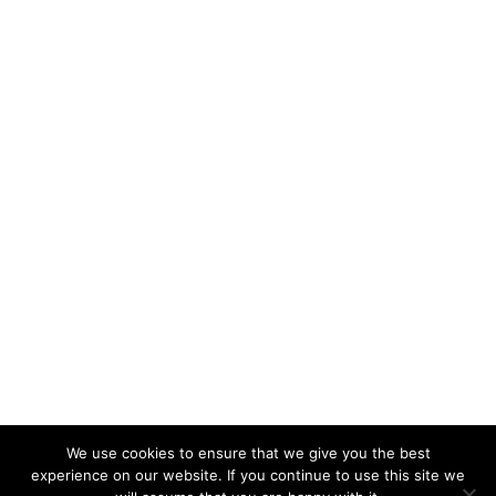
We use cookies to ensure that we give you the best
KeynoteTemplate.com |
Privacy Policy
experience on our website. If you continue to use this site we