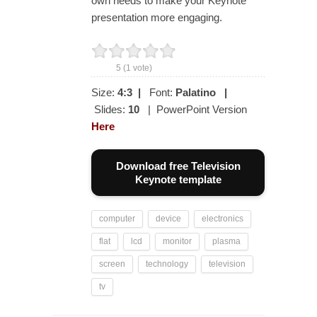
own needs to make your Keynote
presentation more engaging.
5
(
1
vote)
Size:
4:3
|
Font:
Palatino
|
Slides:
10
| PowerPoint Version
Here
Download free Television
Keynote template
computer
device
electronics
flat
lcd
monitor
plasma
screen
technology
television
tv