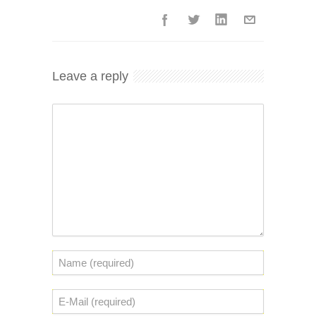
Leave a reply