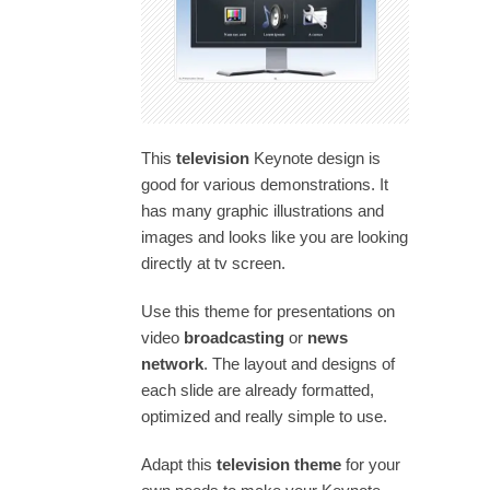
This
television
Keynote design is
good for various demonstrations. It
has many graphic illustrations and
images and looks like you are looking
directly at tv screen.
Use this theme for presentations on
video
broadcasting
or
news
network
. The layout and designs of
each slide are already formatted,
optimized and really simple to use.
Adapt this
television theme
for your