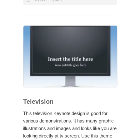
Science Templates
Television
This television Keynote design is good for
various demonstrations. It has many graphic
illustrations and images and looks like you are
looking directly at tv screen. Use this theme