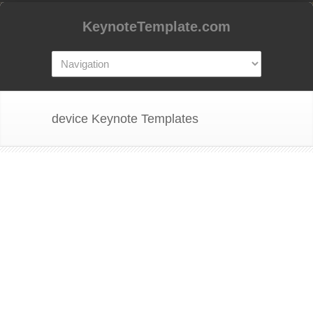
KeynoteTemplate.com
device Keynote Templates