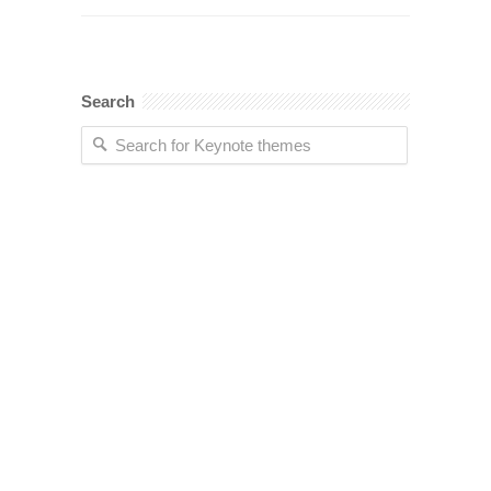
Search