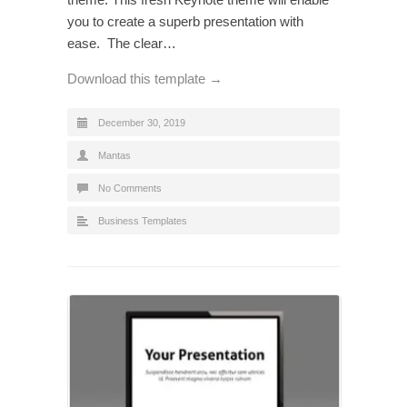
you to create a superb presentation with
ease. The clear…
Download this template →
December 30, 2019
Mantas
No Comments
Business Templates