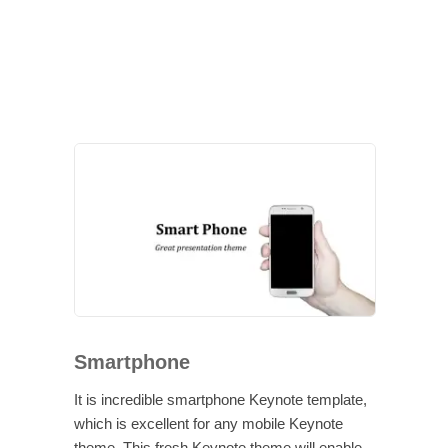
Smartphone
It is incredible smartphone Keynote template,
which is excellent for any mobile Keynote
theme. This fresh Keynote theme will enable