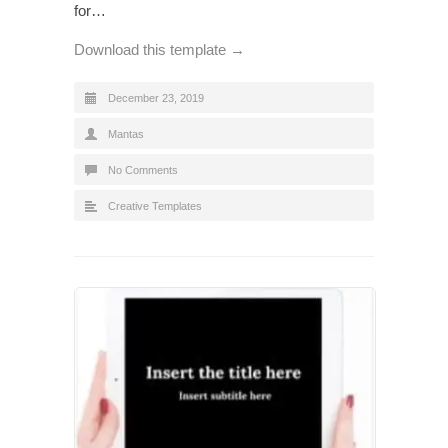
for…
Download this template →
December 23, 2019
Mantas
No Comments
Creative Templates