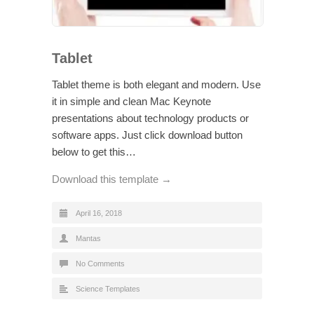
Tablet
Tablet theme is both elegant and modern. Use
it in simple and clean Mac Keynote
presentations about technology products or
software apps. Just click download button
below to get this…
Download this template →
April 16, 2018
Mantas
No Comments
Science Templates