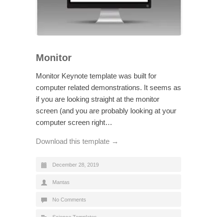
Monitor
Monitor Keynote template was built for
computer related demonstrations. It seems as
if you are looking straight at the monitor
screen (and you are probably looking at your
computer screen right…
Download this template →
December 28, 2019
Mantas
No Comments