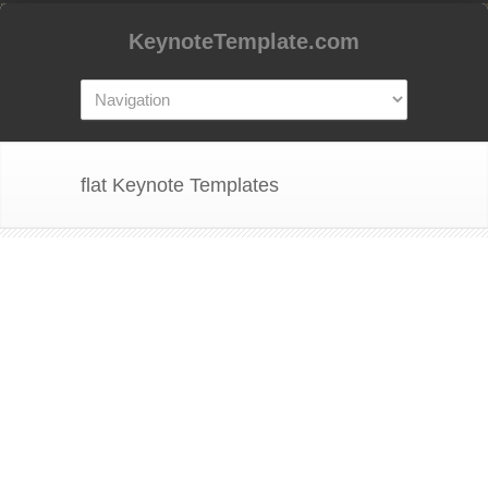
KeynoteTemplate.com
flat Keynote Templates