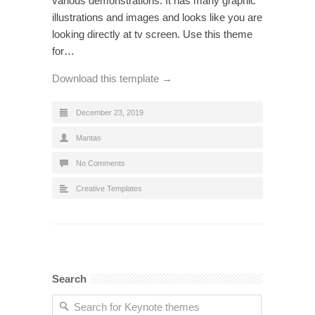
various demonstrations. It has many graphic
illustrations and images and looks like you are
looking directly at tv screen. Use this theme
for…
Download this template →
December 23, 2019
Mantas
No Comments
Creative Templates
Search