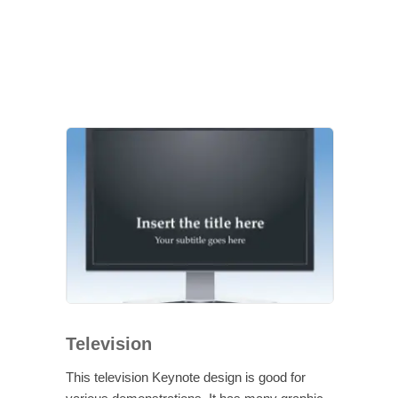
Television
This television Keynote design is good for