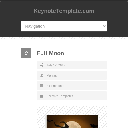
KeynoteTemplate.com
Full Moon
July 17, 2017
Mantas
2 Comments
Creative Templates