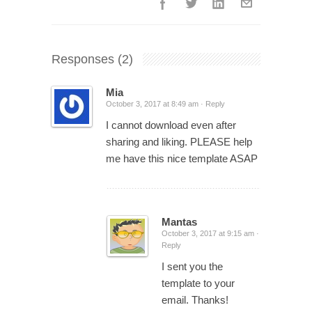
Responses
(2)
Mia
October 3, 2017 at 8:49 am ·
Reply
I cannot download even after
sharing and liking. PLEASE help
me have this nice template ASAP
Mantas
October 3, 2017 at 9:15 am ·
Reply
I sent you the
template to your
email. Thanks!