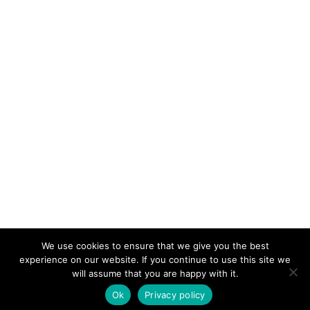
We use cookies to ensure that we give you the best
KeynoteTemplate.com |
Privacy Policy
experience on our website. If you continue to use this site we
will assume that you are happy with it.
Ok
Privacy policy