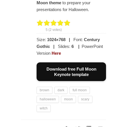
Moon theme
to prepare your
presentations for Halloween.
5
(
2
votes)
Size:
1024×768
|
Font:
Century
Gothic
|
Slides:
6
|
PowerPoint
Version
Here
Download free Full Moon
Keynote template
brown
dark
full moon
halloween
moon
scary
witch