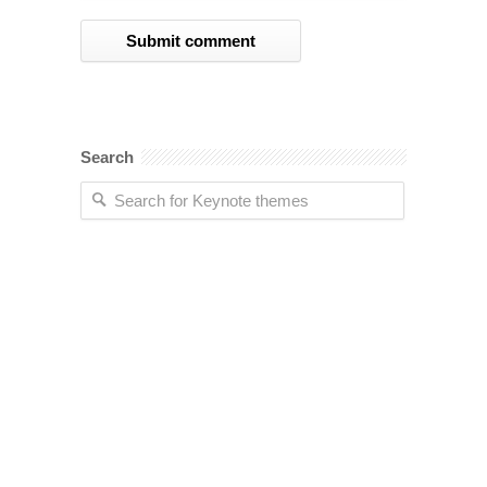
Search