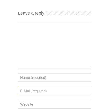
Leave a reply