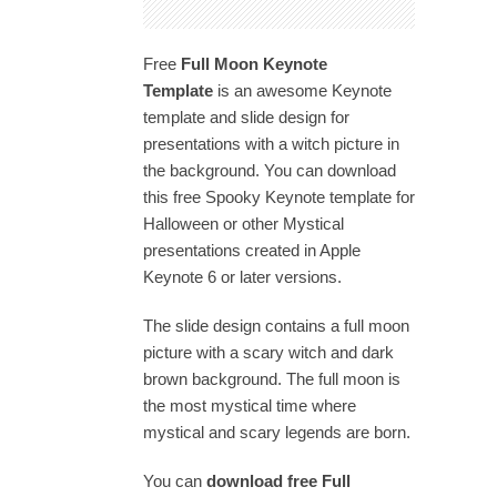
Free
Full Moon
Keynote
Template
is an awesome Keynote
template and slide design for
presentations with a witch picture in
the background. You can download
this free Spooky Keynote template for
Halloween or other Mystical
presentations created in Apple
Keynote 6 or later versions.
The slide design contains a full moon
picture with a scary witch and dark
brown background. The full moon is
the most mystical time where
mystical and scary legends are born.
You can
download free Full