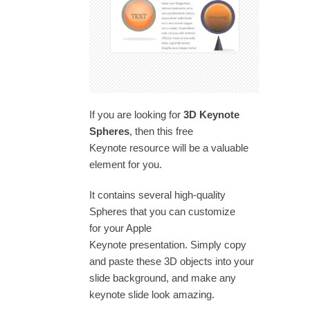
If you are looking for
3D Keynote
Spheres
, then this free
Keynote resource will be a valuable
element for you.
It contains several high-quality
Spheres that you can customize
for your Apple
Keynote presentation. Simply copy
and paste these 3D objects into your
slide background, and make any
keynote slide look amazing.