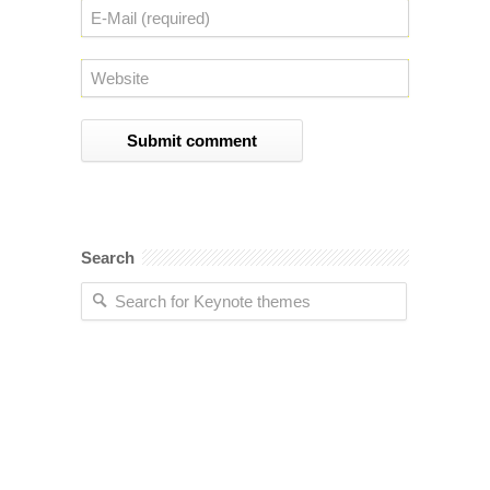
Search