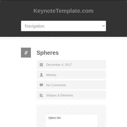
KeynoteTemplate.com
Spheres
December 4, 2017
Mantas
No Comments
Shapes & Elements