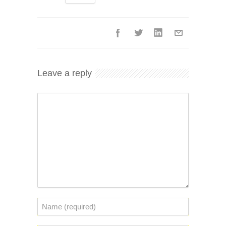
Leave a reply