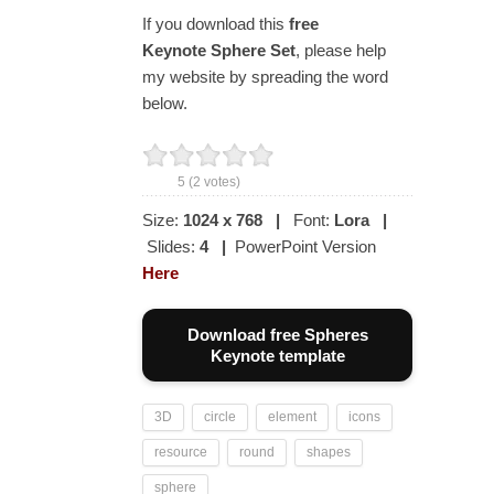
If you download this
free
Keynote Sphere Set
, please help
my website by spreading the word
below.
5
(
2
votes)
Size:
1024 x 768
|
Font:
Lora
|
Slides:
4
|
PowerPoint Version
Here
Download free Spheres
Keynote template
3D
circle
element
icons
resource
round
shapes
sphere