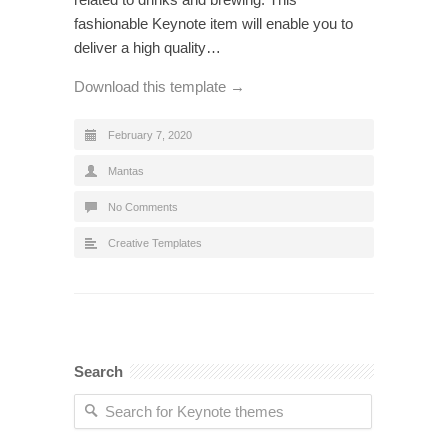
fashionable Keynote item will enable you to
deliver a high quality…
Download this template →
February 7, 2020
Mantas
No Comments
Creative Templates
Search