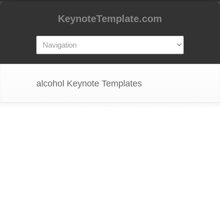
KeynoteTemplate.com
alcohol Keynote Templates