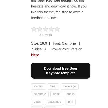
this
beer Keynote design
, do not
hesitate and download it now. If you
like this theme, feel free to write a
feedback below.
5
(
1
vote)
Size:
16:9
|
Font:
Cambria
|
Slides:
8
| PowerPoint Version
Here
Download free Beer
Keynote template
alcohol
beer
beverage
celebrate
drink
drinks
glass
glass mug
pint