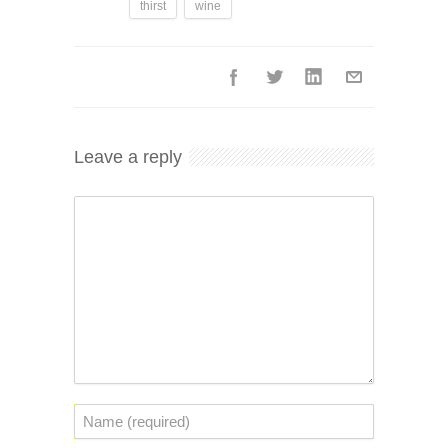
thirst
wine
Leave a reply