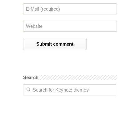
Search