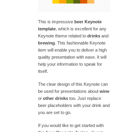
This is impressive
beer Keynote
template
, which is excellent for any
Keynote theme related to
drinks
and
brewing
. This fashionable Keynote
item will enable you to deliver a high
quality presentation with ease. It will
help your information to speak for
itself.
The clear design of this Keynote can
be used for presentations about
wine
or
other drinks
too. Just replace
beer placeholders with your drink and
you are set to go.
If you would like to get started with