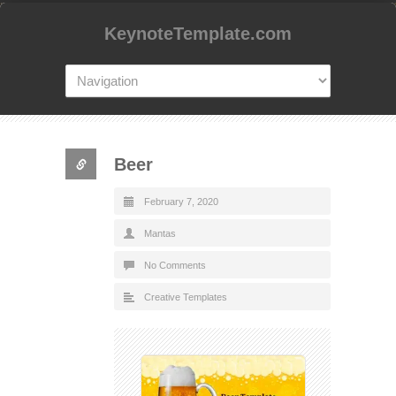
KeynoteTemplate.com
Beer
February 7, 2020
Mantas
No Comments
Creative Templates