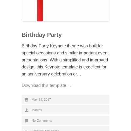
Birthday Party
Birthday Party Keynote theme was built for
special occasions and similar important event
presentations. With a simplified and improved
design, this Keynote template is excellent for
an anniversary celebration or…
Download this template →
May 29, 2017
Mantas
No Comments