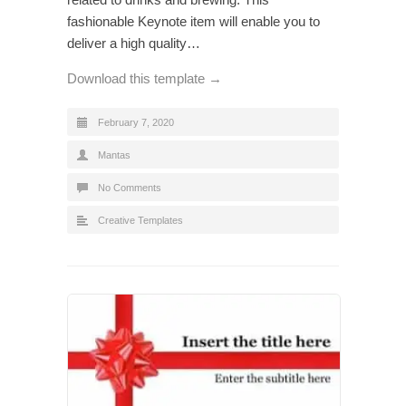
fashionable Keynote item will enable you to
deliver a high quality…
Download this template →
February 7, 2020
Mantas
No Comments
Creative Templates