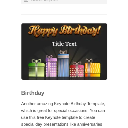
Creative Templates
Birthday
Another amazing Keynote Birthday Template,
which is great for special occasions. You can
use this free Keynote template to create
special day presentations like anniversaries