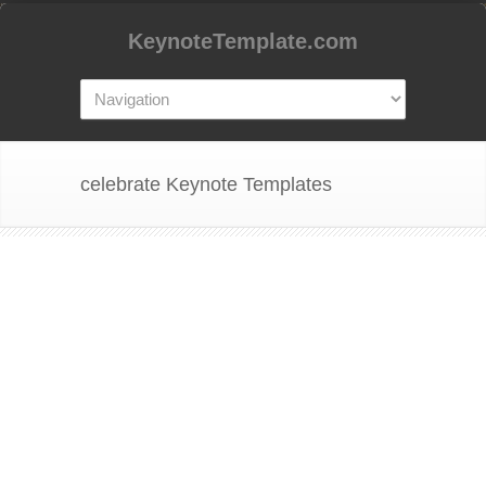
KeynoteTemplate.com
celebrate Keynote Templates