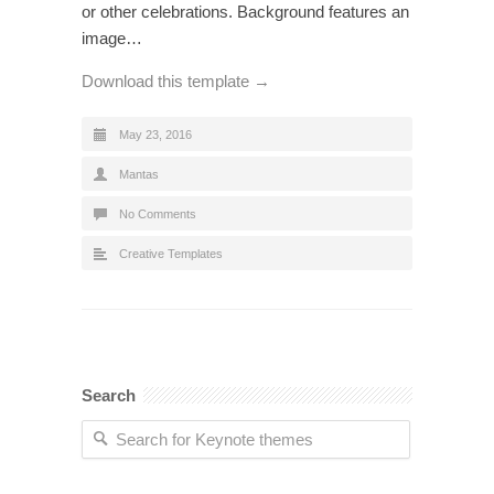
or other celebrations. Background features an
image…
Download this template →
May 23, 2016
Mantas
No Comments
Creative Templates
Search