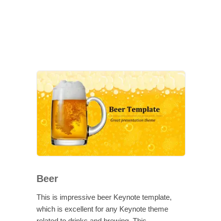
Beer
This is impressive beer Keynote template,
which is excellent for any Keynote theme
related to drinks and brewing. This