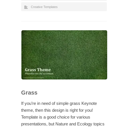
Creative Templates
Grass
If you’re in need of simple grass Keynote
theme, then this design is right for you!
Template is a good choice for various
presentations, but Nature and Ecology topics