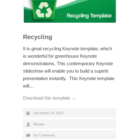
Recycling
It is great recycling Keynote template, which
is wonderful for greenhouse Keynote
demonstrations. This contemporary Keynote
slideshow will enable you to build a superb
presentation instantly. This Keynote template
will…
Download this template →
December 24, 2019
Mantas
No Comments