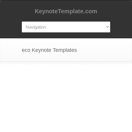
KeynoteTemplate.com
eco Keynote Templates