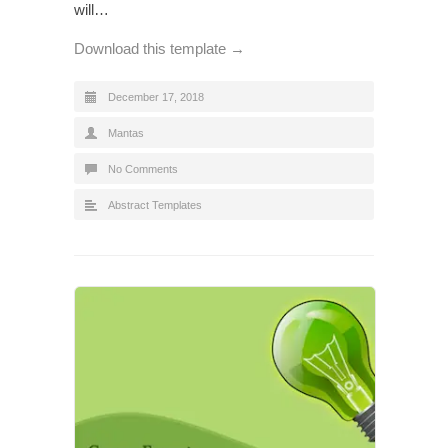
will…
Download this template →
December 17, 2018
Mantas
No Comments
Abstract Templates