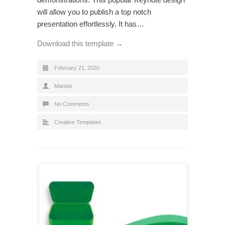
will allow you to publish a top notch
presentation effortlessly. It has…
Download this template →
February 21, 2020
Mantas
No Comments
Creative Templates