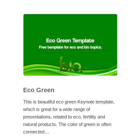
Eco Green
This is beautiful eco green Keynote template,
which is great for a wide range of
presentations, related to eco, fertility and
natural products. The color of green is often
connected…