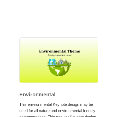
Environmental
This environmental Keynote design may be
used for all nature and environmental friendly
demonstrations. This popular Keynote design