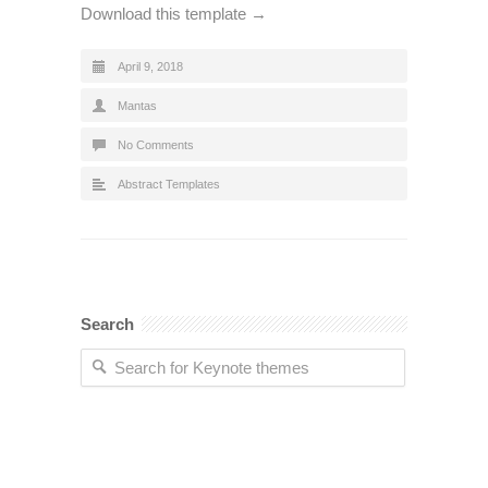
Download this template →
April 9, 2018
Mantas
No Comments
Abstract Templates
Search