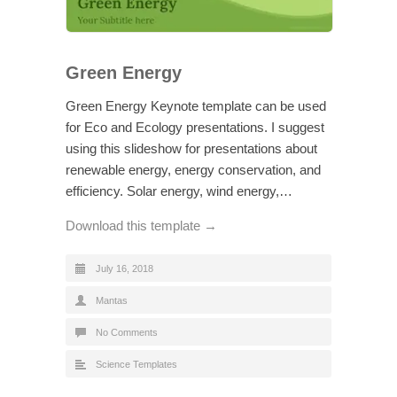
Green Energy
Green Energy Keynote template can be used
for Eco and Ecology presentations. I suggest
using this slideshow for presentations about
renewable energy, energy conservation, and
efficiency. Solar energy, wind energy,…
Download this template →
July 16, 2018
Mantas
No Comments
Science Templates