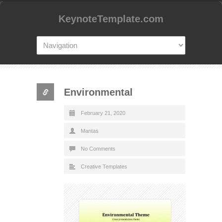
KeynoteTemplate.com
Environmental
February 21, 2020
Mantas
No Comments
Creative Templates