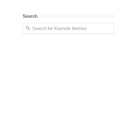
Search