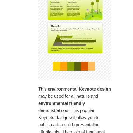
This
environmental Keynote design
may be used for all
nature
and
environmental friendly
demonstrations. This popular
Keynote design will allow you to
publish a top notch presentation
effortlessly. It has lots of functional