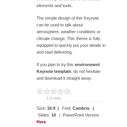
elements and tools.
The simple design of this Keynote
can be used to talk about
atmosphere, weather conditions or
climate change. This theme is fully
equipped to quickly put your details in
and start delivering.
If you plan to try this
environment
Keynote template
, do not hesitate
and download it straight away.
5
(
1
vote)
Size:
16:9
|
Font:
Cambria
|
Slides:
10
| PowerPoint Version
Here