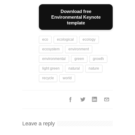
Download free
Environmental Keynote
template
eco
ecological
ecology
ecosystem
environment
environmental
green
growth
light green
natural
nature
recycle
world
Leave a reply