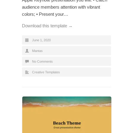
audience members attention with vibrant
colors; • Present your…
Download this template →
June 1, 2020
Mantas
No Comments
Creative Templates