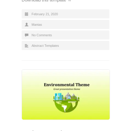
February 21, 2020
Mantas
No Comments
Abstract Templates