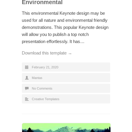
Environmental
This environmental Keynote design may be
used for all nature and environmental friendly
demonstrations. This popular Keynote design
will allow you to publish a top notch
presentation effortlessly. It has…
Download this template →
February 21, 2020
Mantas
No Comments
Creative Templates