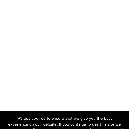
We use cookies to ensure that we give you the best
KeynoteTemplate.com |
Privacy Policy
experience on our website. If you continue to use this site we