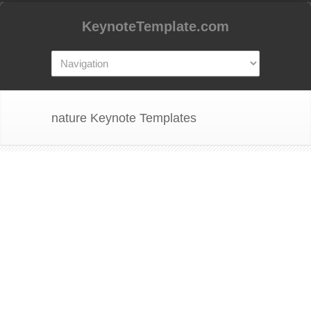
KeynoteTemplate.com
nature Keynote Templates