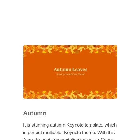
Autumn
It is stunning autumn Keynote template, which
is perfect multicolor Keynote theme. With this
Apple Keynote presentation you will: • Catch