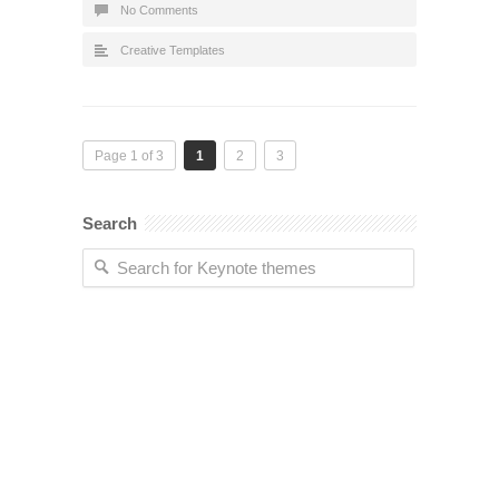
No Comments
Creative Templates
Page 1 of 3
1
2
3
Search