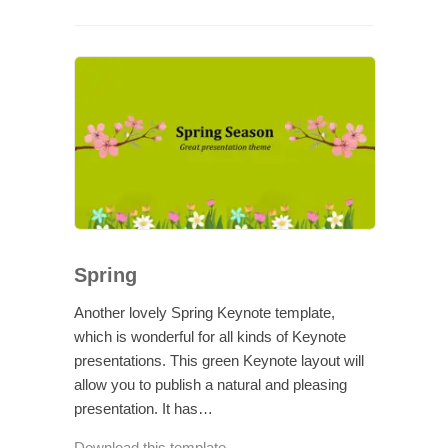
Spring
Another lovely Spring Keynote template,
which is wonderful for all kinds of Keynote
presentations. This green Keynote layout will
allow you to publish a natural and pleasing
presentation. It has…
Download this template →