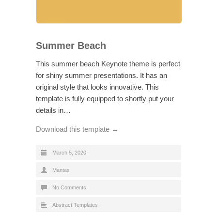
Summer Beach
This summer beach Keynote theme is perfect
for shiny summer presentations. It has an
original style that looks innovative. This
template is fully equipped to shortly put your
details in…
Download this template →
March 5, 2020
Mantas
No Comments
Abstract Templates