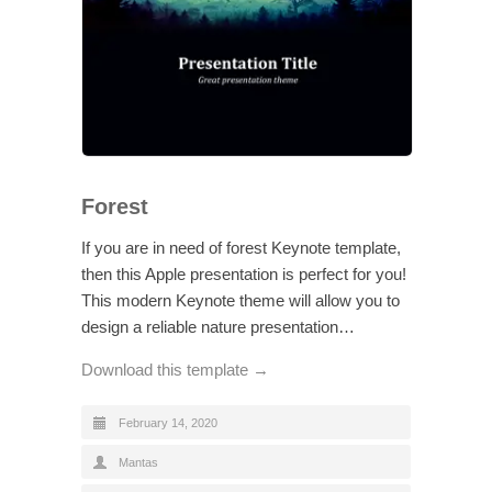
Forest
If you are in need of forest Keynote template,
then this Apple presentation is perfect for you!
This modern Keynote theme will allow you to
design a reliable nature presentation…
Download this template →
February 14, 2020
Mantas