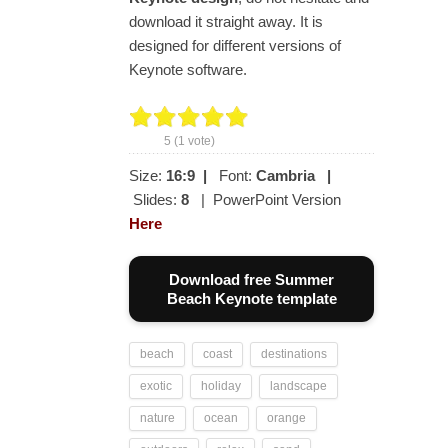
download it straight away. It is
designed for different versions of
Keynote software.
5
(
1
vote)
Size:
16:9
|
Font:
Cambria
|
Slides:
8
| PowerPoint Version
Here
Download free Summer
Beach Keynote template
beach
coast
destinations
exotic
holiday
landscape
nature
ocean
orange