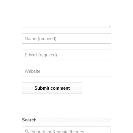
Search