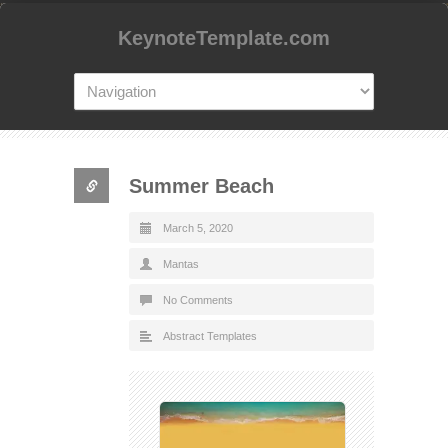
KeynoteTemplate.com
Summer Beach
March 5, 2020
Mantas
No Comments
Abstract Templates