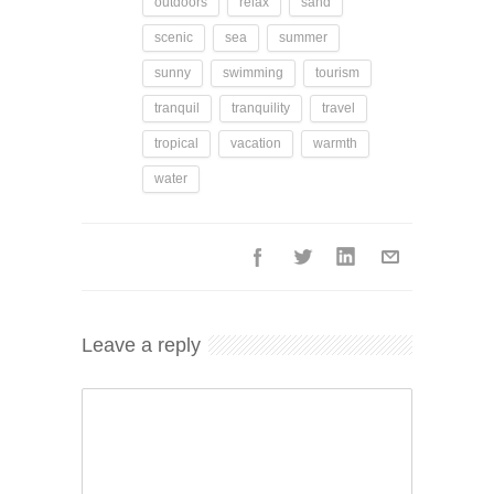
outdoors
relax
sand
scenic
sea
summer
sunny
swimming
tourism
tranquil
tranquility
travel
tropical
vacation
warmth
water
Leave a reply