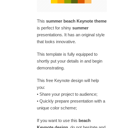
This
summer beach Keynote theme
is perfect for shiny
summer
presentations. It has an original style
that looks innovative.
This template is fully equipped to
shortly put your details in and begin
demonstrating.
This free Keynote design will help
you:
• Share your project to audience;
• Quickly prepare presentation with a
unique color scheme;
If you want to use this
beach
Keynote design
, do not hesitate and