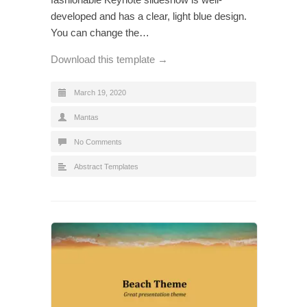
developed and has a clear, light blue design.
You can change the…
Download this template →
March 19, 2020
Mantas
No Comments
Abstract Templates