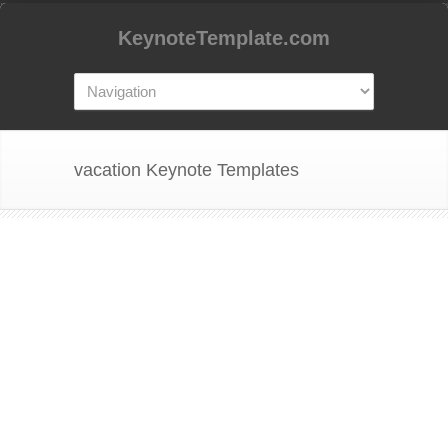
KeynoteTemplate.com
vacation Keynote Templates