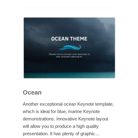
Ocean
Another exceptional ocean Keynote template,
which is ideal for blue, marine Keynote
demonstrations. Innovative Keynote layout
will allow you to produce a high quality
presentation. It has plenty of graphic…