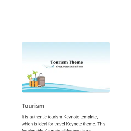
Tourism
It is authentic tourism Keynote template,
which is ideal for travel Keynote theme. This
fashionable Keynote slideshow is well-