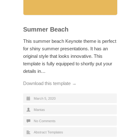
Summer Beach
This summer beach Keynote theme is perfect
for shiny summer presentations. It has an
original style that looks innovative. This
template is fully equipped to shortly put your
details in…
Download this template →
March 5, 2020
Mantas
No Comments
Abstract Templates