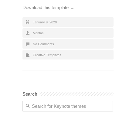
Download this template →
January 9, 2020
Mantas
No Comments
Creative Templates
Search