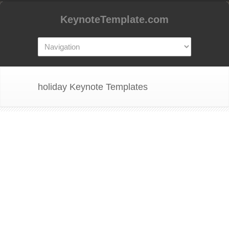
KeynoteTemplate.com
holiday Keynote Templates