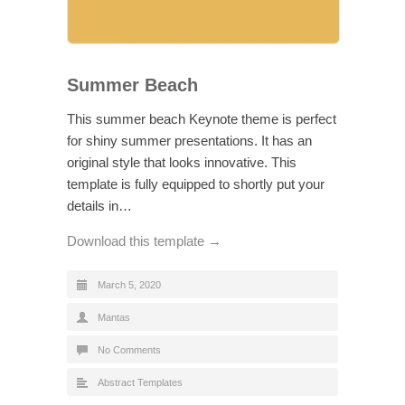
Summer Beach
This summer beach Keynote theme is perfect
for shiny summer presentations. It has an
original style that looks innovative. This
template is fully equipped to shortly put your
details in…
Download this template →
March 5, 2020
Mantas
No Comments
Abstract Templates