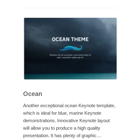
Ocean
Another exceptional ocean Keynote template,
which is ideal for blue, marine Keynote
demonstrations. Innovative Keynote layout
will allow you to produce a high quality
presentation. It has plenty of graphic…