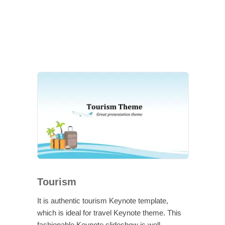
Tourism
It is authentic tourism Keynote template,
which is ideal for travel Keynote theme. This
fashionable Keynote slideshow is well-