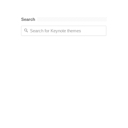
Search