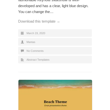
developed and has a clear, light blue design.
You can change the…
Download this template →
March 19, 2020
Mantas
No Comments
Abstract Templates