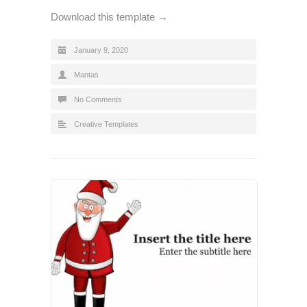
Download this template →
January 9, 2020
Mantas
No Comments
Creative Templates