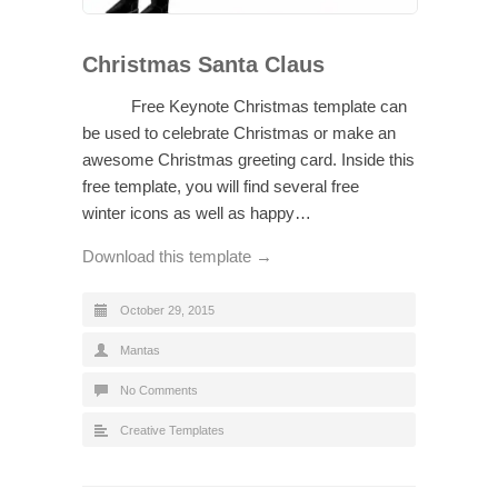
Christmas Santa Claus
Free Keynote Christmas template can
be used to celebrate Christmas or make an
awesome Christmas greeting card. Inside this
free template, you will find several free
winter icons as well as happy…
Download this template →
October 29, 2015
Mantas
No Comments
Creative Templates