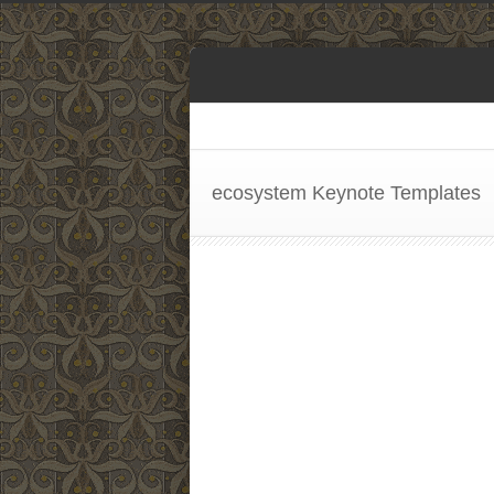
ecosystem Keynote Templates