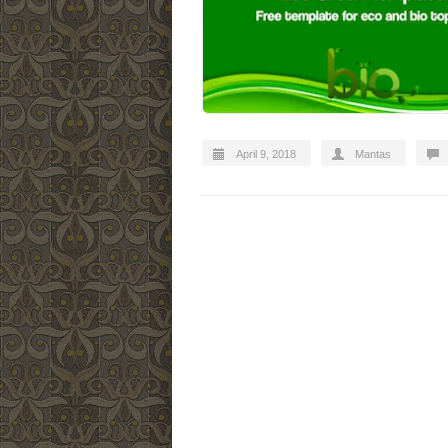
April 9, 2018
Mantas