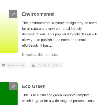
Environmental
This environmental Keynote design may be used
for all nature and environmental friendly
demonstrations. This popular Keynote design will
allow you to publish a top notch presentation
effortlessly. It has…
Download this template →
No Comments
Creative Templates
Eco Green
This is beautiful eco green Keynote template,
which is great for a wide range of presentations,