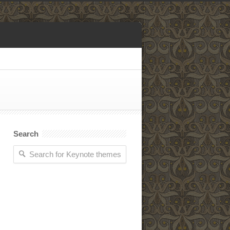
Search