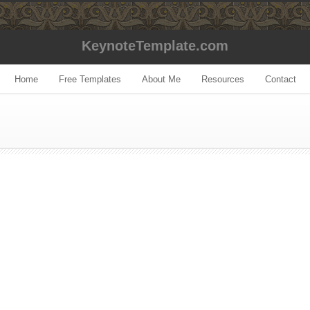
KeynoteTemplate.com
Home
Free Templates
About Me
Resources
Contact