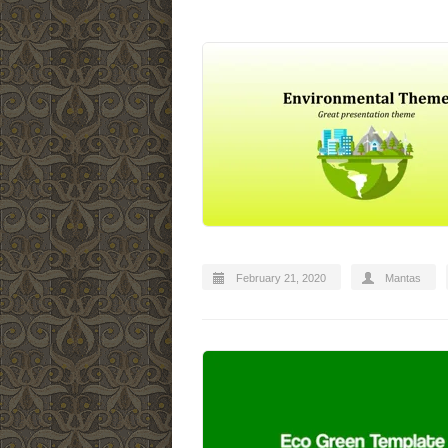
February 21, 2020
Mantas