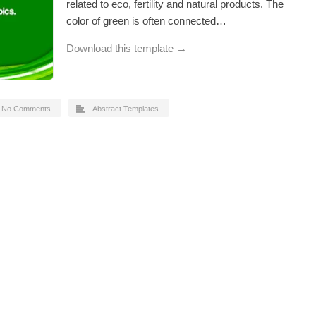
related to eco, fertility and natural products. The
color of green is often connected…
Download this template →
No Comments
Abstract Templates