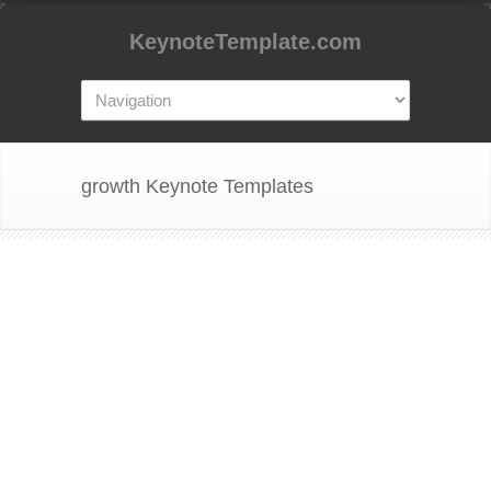
KeynoteTemplate.com
growth Keynote Templates