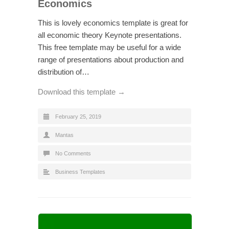
Economics
This is lovely economics template is great for
all economic theory Keynote presentations.
This free template may be useful for a wide
range of presentations about production and
distribution of…
Download this template →
February 25, 2019
Mantas
No Comments
Business Templates