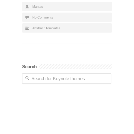
Mantas
No Comments
Abstract Templates
Search