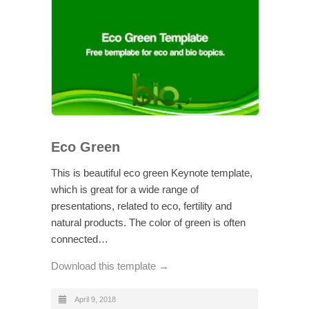
Eco Green
This is beautiful eco green Keynote template,
which is great for a wide range of
presentations, related to eco, fertility and
natural products. The color of green is often
connected…
Download this template →
April 9, 2018