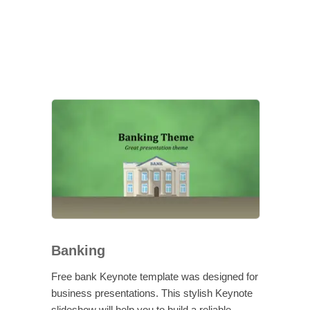
Banking
Free bank Keynote template was designed for
business presentations. This stylish Keynote
slideshow will help you to build a reliable