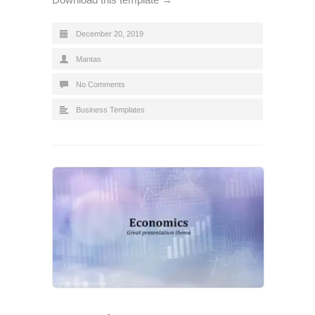
December 20, 2019
Mantas
No Comments
Business Templates