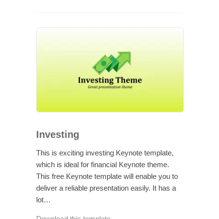
Investing
This is exciting investing Keynote template,
which is ideal for financial Keynote theme.
This free Keynote template will enable you to
deliver a reliable presentation easily. It has a
lot…
Download this template →