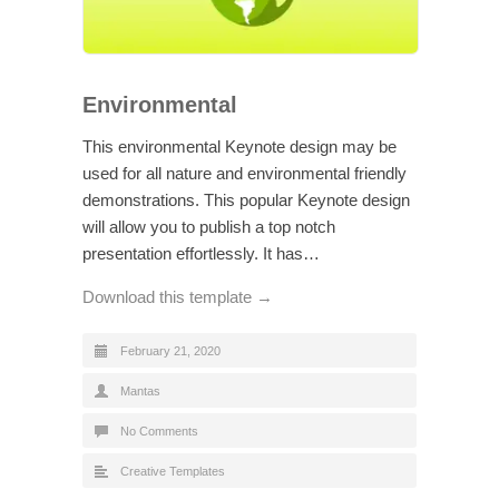
Environmental
This environmental Keynote design may be
used for all nature and environmental friendly
demonstrations. This popular Keynote design
will allow you to publish a top notch
presentation effortlessly. It has…
Download this template →
February 21, 2020
Mantas
No Comments
Creative Templates