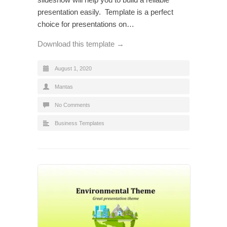
presentation easily. Template is a perfect
choice for presentations on…
Download this template →
August 1, 2020
Mantas
No Comments
Business Templates