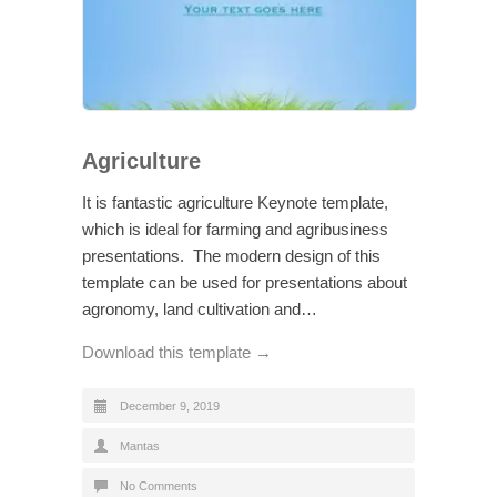
Agriculture
It is fantastic agriculture Keynote template,
which is ideal for farming and agribusiness
presentations. The modern design of this
template can be used for presentations about
agronomy, land cultivation and…
Download this template →
December 9, 2019
Mantas
No Comments