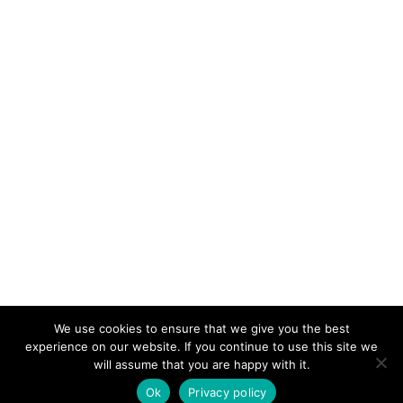
We use cookies to ensure that we give you the best
KeynoteTemplate.com |
Privacy Policy
experience on our website. If you continue to use this site we
will assume that you are happy with it.
Ok
Privacy policy