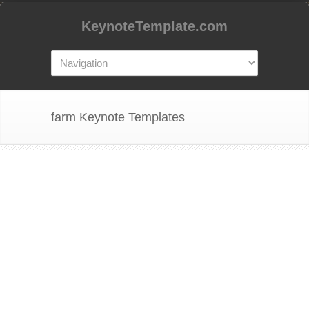
KeynoteTemplate.com
farm Keynote Templates