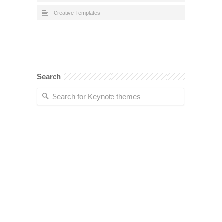
Creative Templates
Search