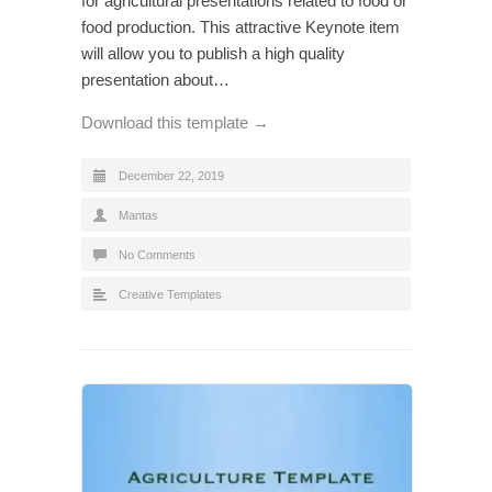
for agricultural presentations related to food or
food production. This attractive Keynote item
will allow you to publish a high quality
presentation about…
Download this template →
December 22, 2019
Mantas
No Comments
Creative Templates