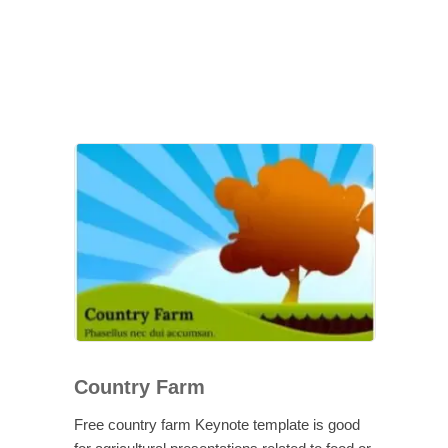
Country Farm
Free country farm Keynote template is good