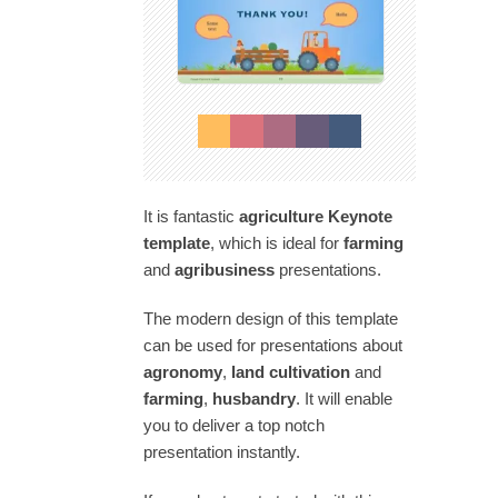
It is fantastic
agriculture Keynote
template
, which is ideal for
farming
and
agribusiness
presentations.
The modern design of this template
can be used for presentations about
agronomy
,
land cultivation
and
farming
,
husbandry
. It will enable
you to deliver a top notch
presentation instantly.