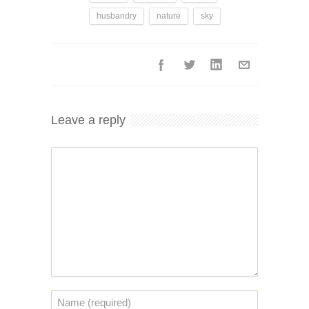
husbandry
nature
sky
Leave a reply