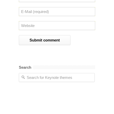
Search