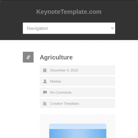
KeynoteTemplate.com
Agriculture
December 9, 2019
Mantas
No Comments
Creative Templates