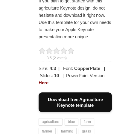
If you plan to get started with this
agriculture Keynote design, do not
hesitate and download it right now.
Use this template for your own needs
to make your Apple Keynote
presentation more unique.
3.5
(
2
votes)
Size:
4:3
|
Font:
CopperPlate
|
Slides:
10
| PowerPoint Version
Here
Download free Agriculture
Keynote template
agriculture
blue
farm
farmer
farming
grass