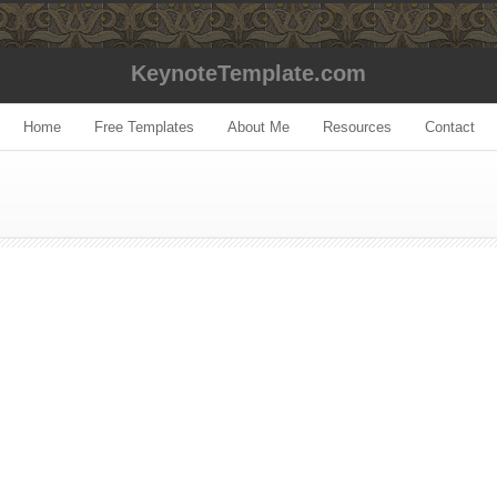
KeynoteTemplate.com
Home
Free Templates
About Me
Resources
Contact