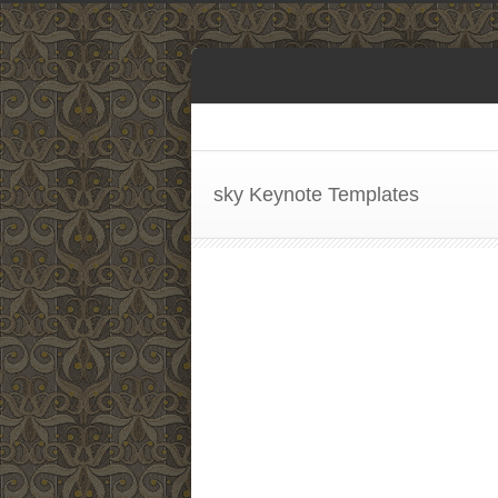
sky Keynote Templates