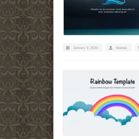
January 9, 2020
Mantas