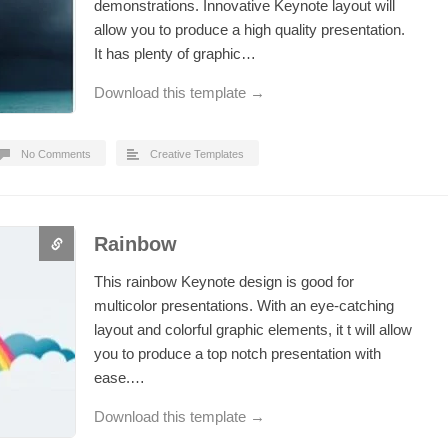
demonstrations. Innovative Keynote layout will
allow you to produce a high quality presentation.
It has plenty of graphic…
Download this template →
No Comments
Creative Templates
Rainbow
This rainbow Keynote design is good for
multicolor presentations. With an eye-catching
layout and colorful graphic elements, it t will allow
you to produce a top notch presentation with
ease.…
Download this template →