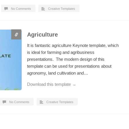
No Comments
Creative Templates
Agriculture
It is fantastic agriculture Keynote template, which
is ideal for farming and agribusiness
presentations. The modern design of this
template can be used for presentations about
agronomy, land cultivation and…
Download this template →
No Comments
Creative Templates