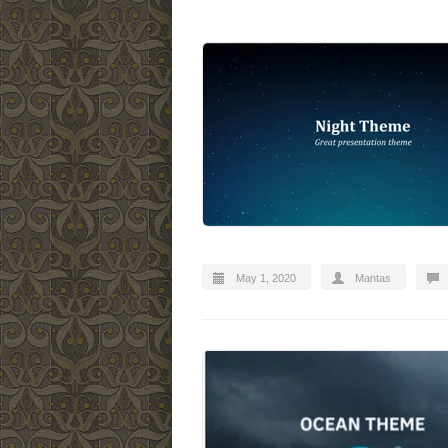
May 1, 2020
Mantas