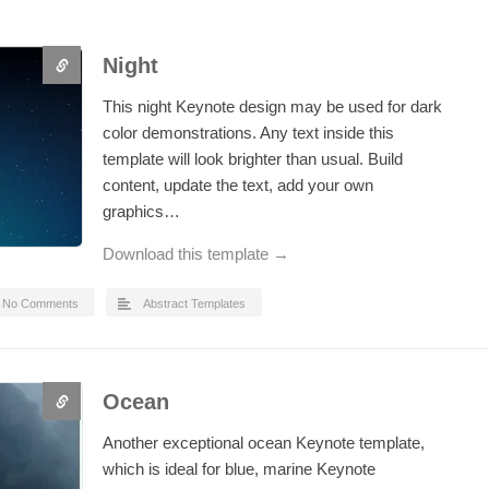
Night
This night Keynote design may be used for dark
color demonstrations. Any text inside this
template will look brighter than usual. Build
content, update the text, add your own
graphics…
Download this template →
No Comments
Abstract Templates
Ocean
Another exceptional ocean Keynote template,
which is ideal for blue, marine Keynote