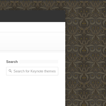
Search