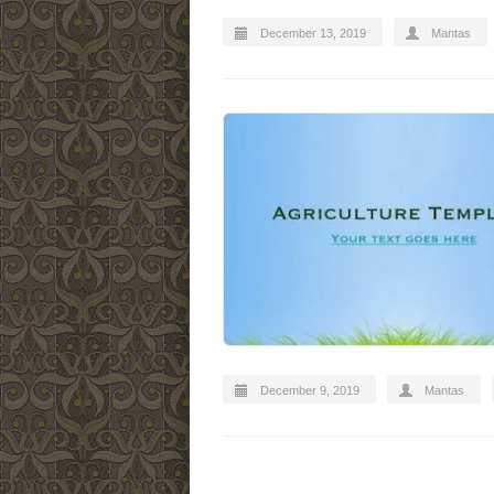
December 13, 2019
Mantas
December 9, 2019
Mantas