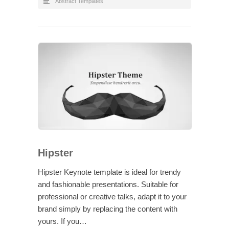
Abstract Templates
Hipster
Hipster Keynote template is ideal for trendy
and fashionable presentations. Suitable for
professional or creative talks, adapt it to your
brand simply by replacing the content with
yours. If you…