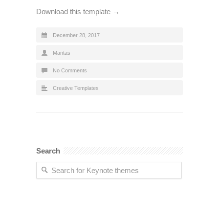
Download this template →
December 28, 2017
Mantas
No Comments
Creative Templates
Search