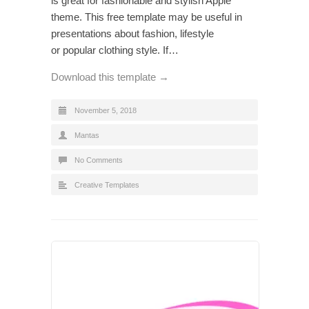
is great for fashionable and stylish Apple
theme. This free template may be useful in
presentations about fashion, lifestyle
or popular clothing style. If…
Download this template →
November 5, 2018
Mantas
No Comments
Creative Templates