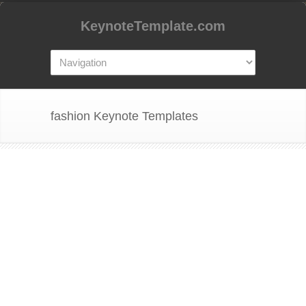
KeynoteTemplate.com
fashion Keynote Templates