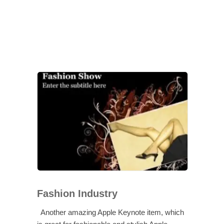
Fashion Industry
Another amazing Apple Keynote item, which