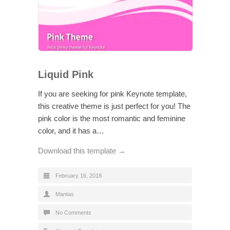
Liquid Pink
If you are seeking for pink Keynote template,
this creative theme is just perfect for you! The
pink color is the most romantic and feminine
color, and it has a…
Download this template →
February 16, 2018
Mantas
No Comments