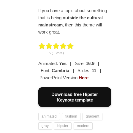
If you have a topic about something
that is being
outside the
cultural
mainstream
, then this theme will
work great.
5
(
1
vote)
Animated:
Yes
|
Size:
16:9
|
Font:
Cambria
|
Slides:
11
|
PowerPoint Version
Here
Download free Hipster
Keynote template
animated
fashion
gradient
gray
hipster
modern