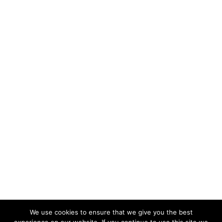
We use cookies to ensure that we give you the best
KeynoteTemplate.com |
Privacy Policy