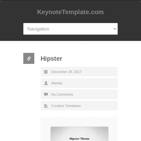
KeynoteTemplate.com
Hipster
December 28, 2017
Mantas
No Comments
Creative Templates