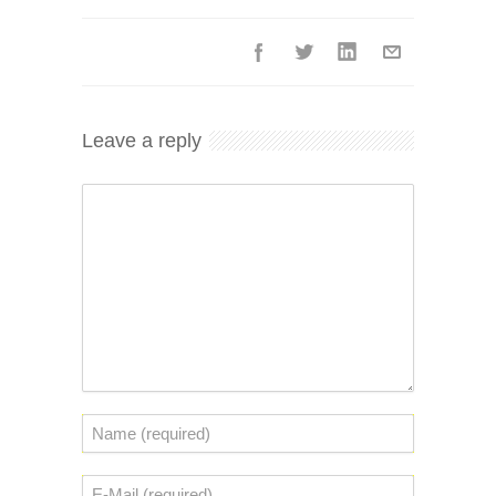
Leave a reply