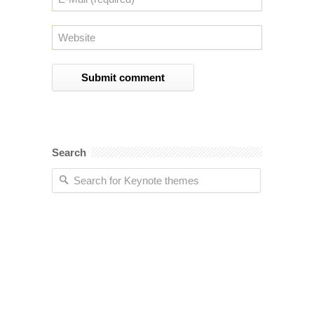
Search