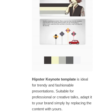
Hipster Keynote template
is ideal
for trendy and fashionable
presentations. Suitable for
professional or creative talks, adapt it
to your brand simply by replacing the
content with yours.