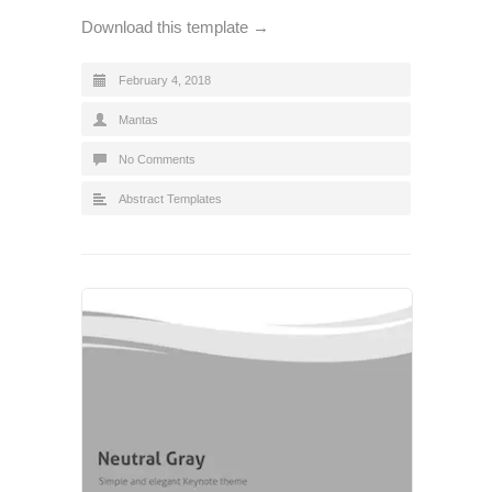
Download this template →
February 4, 2018
Mantas
No Comments
Abstract Templates