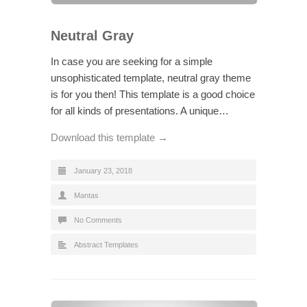
Neutral Gray
In case you are seeking for a simple
unsophisticated template, neutral gray theme
is for you then! This template is a good choice
for all kinds of presentations. A unique…
Download this template →
January 23, 2018
Mantas
No Comments
Abstract Templates