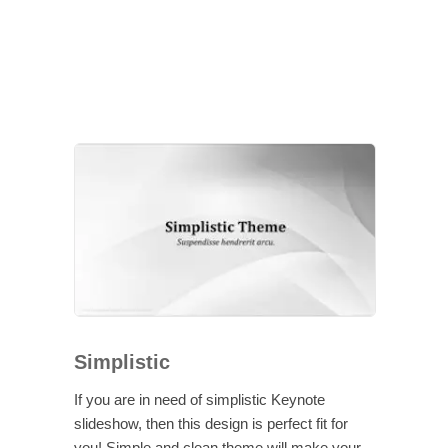
Simplistic
If you are in need of simplistic Keynote
slideshow, then this design is perfect fit for
you! Simple and clean theme will make your