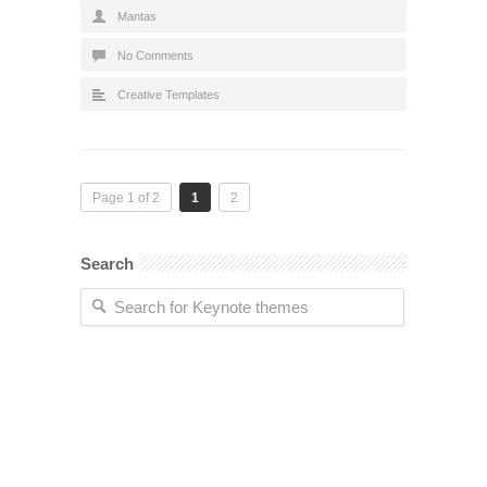
Mantas
No Comments
Creative Templates
Page 1 of 2
1
2
Search