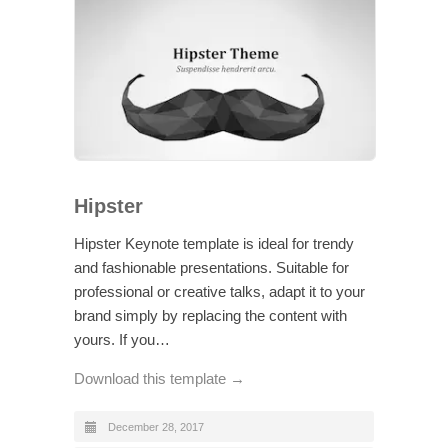
Hipster
Hipster Keynote template is ideal for trendy
and fashionable presentations. Suitable for
professional or creative talks, adapt it to your
brand simply by replacing the content with
yours. If you…
Download this template →
December 28, 2017