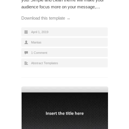
audience focus more on your message,…
Download this template →
April 1, 2019
Mantas
1 Comment
Abstract Templates