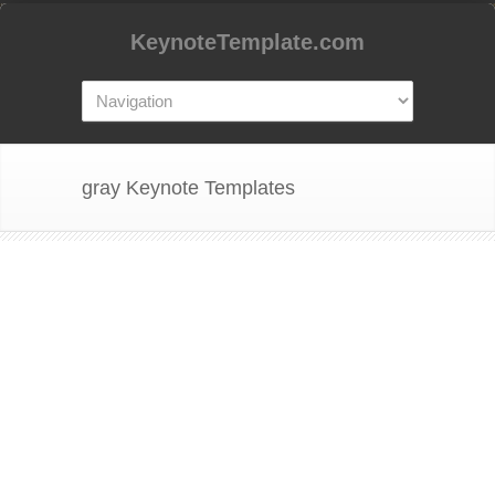
KeynoteTemplate.com
gray Keynote Templates