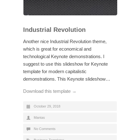
Industrial Revolution
Another nice Industrial Revolution theme,
which is great for economical and
technological Keynote demonstrations. I
suggest to use this slideshow for Keynote
template for modern capitalistic
demonstrations. This Keynote slideshow…
Download this template →
October 29, 2018
Mantas
No Comments