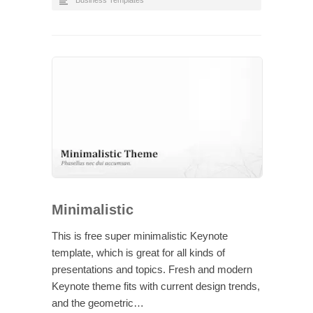
Business Templates
Minimalistic
This is free super minimalistic Keynote
template, which is great for all kinds of
presentations and topics. Fresh and modern
Keynote theme fits with current design trends,
and the geometric…