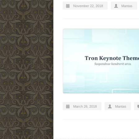
November 22, 2018
Mantas
March 26, 2018
Mantas