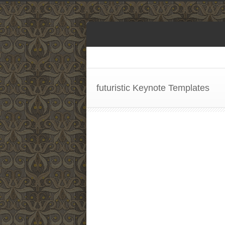
futuristic Keynote Templates