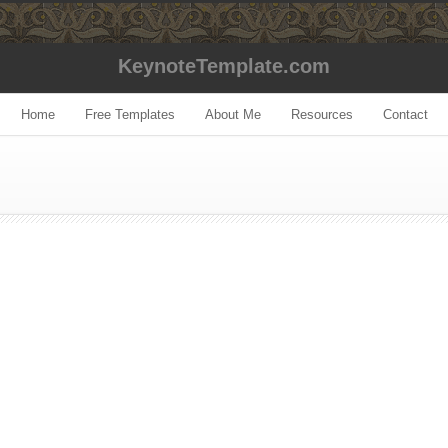
KeynoteTemplate.com
Home
Free Templates
About Me
Resources
Contact