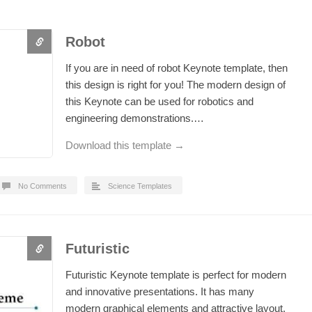
Robot
If you are in need of robot Keynote template, then
this design is right for you! The modern design of
this Keynote can be used for robotics and
engineering demonstrations.…
Download this template →
No Comments
Science Templates
Futuristic
Futuristic Keynote template is perfect for modern
and innovative presentations. It has many
modern graphical elements and attractive layout.