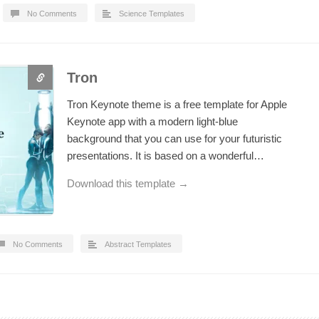
No Comments
Science Templates
Tron
Tron Keynote theme is a free template for Apple
Keynote app with a modern light-blue
background that you can use for your futuristic
presentations. It is based on a wonderful…
Download this template →
No Comments
Abstract Templates