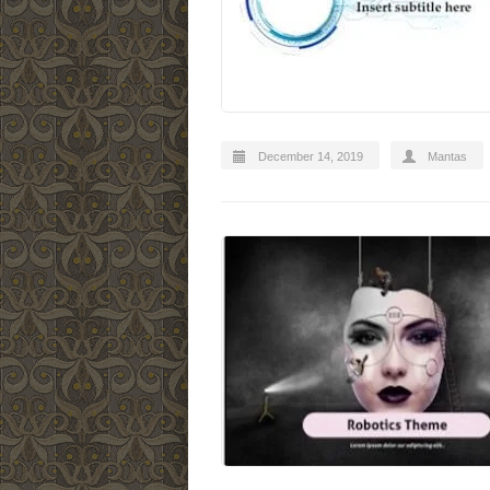
December 14, 2019
Mantas