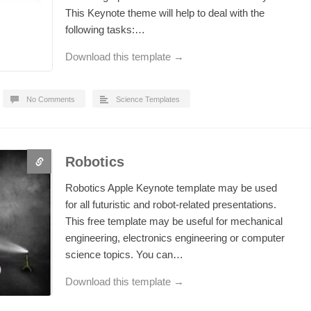
This Keynote theme will help to deal with the
following tasks:…
Download this template →
No Comments
Science Templates
Robotics
Robotics Apple Keynote template may be used
for all futuristic and robot-related presentations.
This free template may be useful for mechanical
engineering, electronics engineering or computer
science topics. You can…
Download this template →