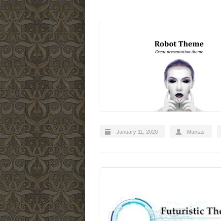
January 11, 2020
Mantas