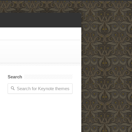
Search