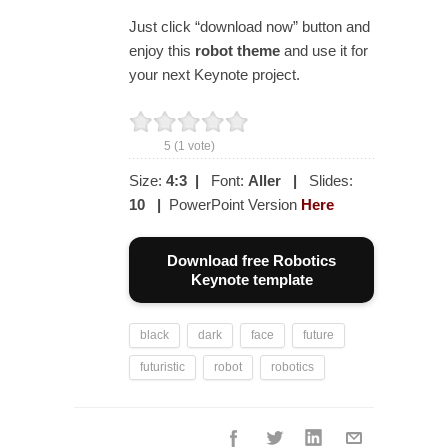
Just click “download now” button and
enjoy this
robot theme
and use it for
your next Keynote project.
5
(
1
vote)
Size:
4:3
|
Font:
Aller
|
Slides:
10
|
PowerPoint Version
Here
Download free Robotics
Keynote template
black
dark
face
future
futuristic
robot
robotics