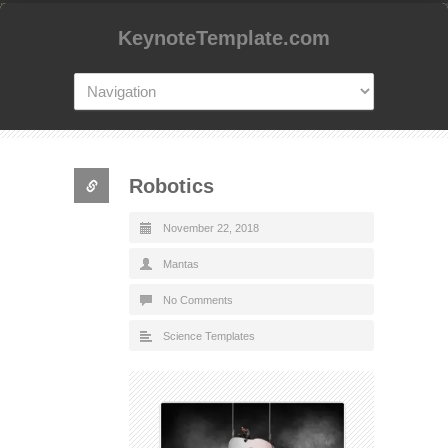
KeynoteTemplate.com
Robotics
November 22, 2018
Mantas
No Comments
Science Templates