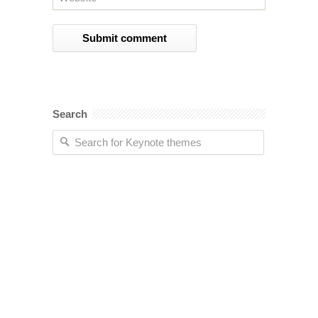
Search