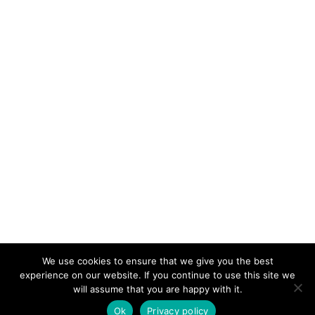
We use cookies to ensure that we give you the best
KeynoteTemplate.com |
Privacy Policy
experience on our website. If you continue to use this site we
will assume that you are happy with it.
Ok
Privacy policy