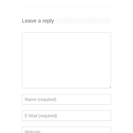
Leave a reply