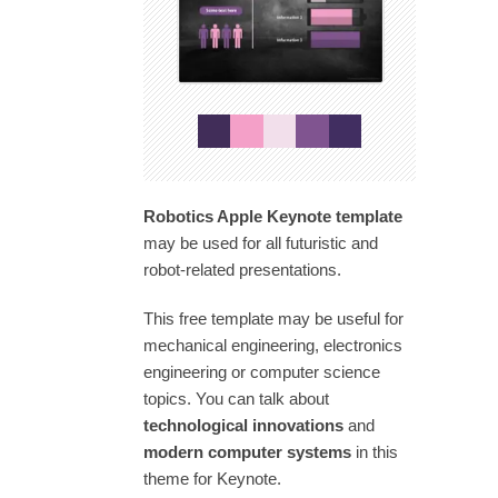
Robotics Apple Keynote template
may be used for all futuristic and
robot-related presentations.
This free template may be useful for
mechanical engineering, electronics
engineering or computer science
topics. You can talk about
technological innovations
and
modern computer systems
in this
theme for Keynote.