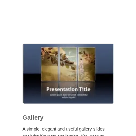
Gallery
A simple, elegant and useful gallery slides