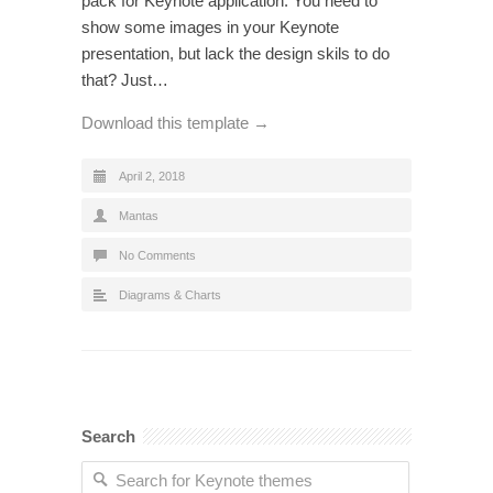
pack for Keynote application. You need to
show some images in your Keynote
presentation, but lack the design skils to do
that? Just…
Download this template →
April 2, 2018
Mantas
No Comments
Diagrams & Charts
Search