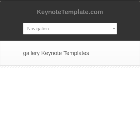
KeynoteTemplate.com
gallery Keynote Templates