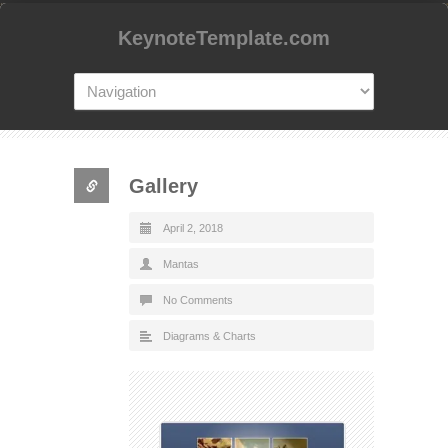
KeynoteTemplate.com
Gallery
April 2, 2018
Mantas
No Comments
Diagrams & Charts