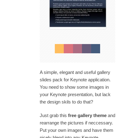
A simple, elegant and useful gallery
slides pack for Keynote application.
You need to show some images in
your Keynote presentation, but lack
the design skils to do that?
Just grab this
free gallery theme
and
rearrange the pictures if neccessary.
Put your own images and have them
nicely blend into any Keynote