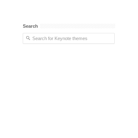
Search