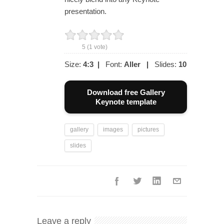
presentation.
5
(
1
vote)
Size:
4:3
|
Font:
Aller
|
Slides:
10
Download free Gallery
Keynote template
gallery
images
pictures
slides
Leave a reply