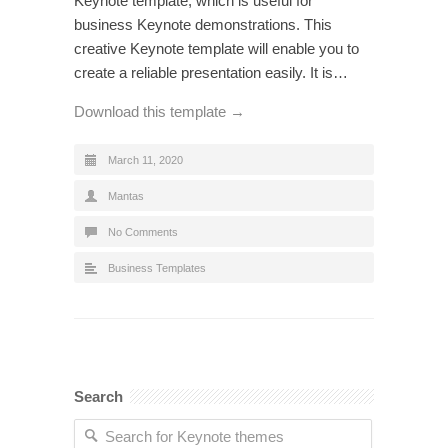
Keynote template, which is useful for
business Keynote demonstrations. This
creative Keynote template will enable you to
create a reliable presentation easily. It is…
Download this template →
March 11, 2020
Mantas
No Comments
Business Templates
Search