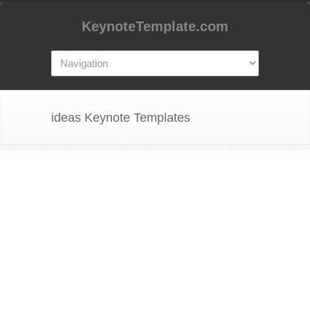
KeynoteTemplate.com
ideas Keynote Templates