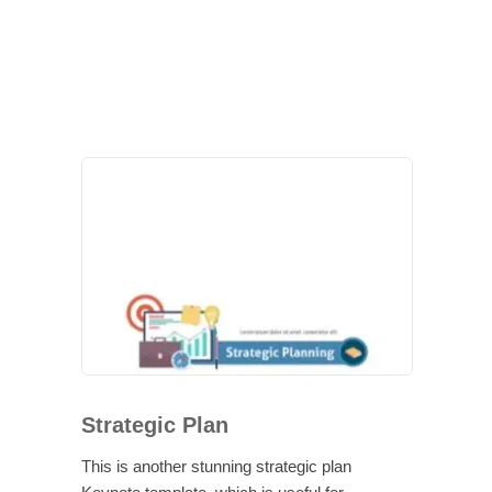
Strategic Plan
This is another stunning strategic plan