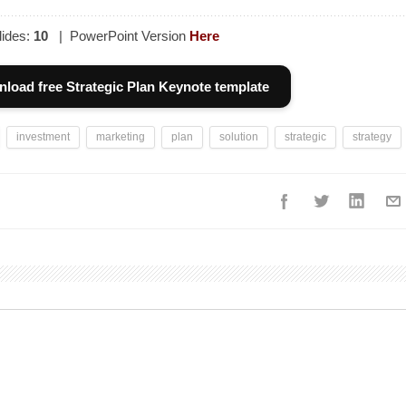
ides:
10
| PowerPoint Version
Here
load free Strategic Plan Keynote template
investment
marketing
plan
solution
strategic
strategy