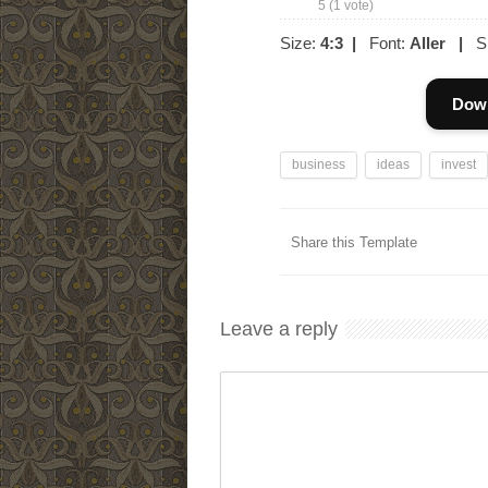
5
(
1
vote)
Size:
4:3
|
Font:
Aller
|
Sl
Down
business
ideas
invest
Share this Template
Leave a reply