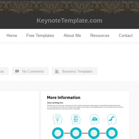
KeynoteTemplate.com
Home
Free Templates
About Me
Resources
Contact
tas
No Comments
Business Templates