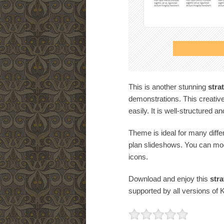
This is another stunning
stra
demonstrations. This creative
easily. It is well-structured a
Theme is ideal for many diffe
plan slideshows. You can mod
icons.
Download and enjoy this
stra
supported by all versions of 