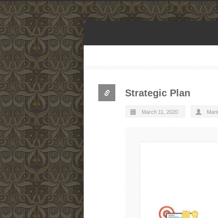
Strategic Plan
March 11, 2020
Man