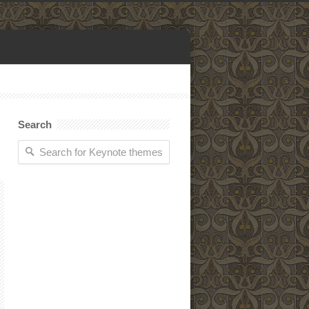
Search