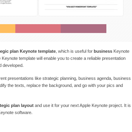
tegic plan Keynote template
, which is useful for
business
Keynote
 Keynote template will enable you to create a reliable presentation
nd developed.
rent presentations like strategic planning, business agenda, business
ify the texts, replace the background, and go with your pics and
tegic plan
layout
and use it for your next Apple Keynote project. It is
Keynote software.