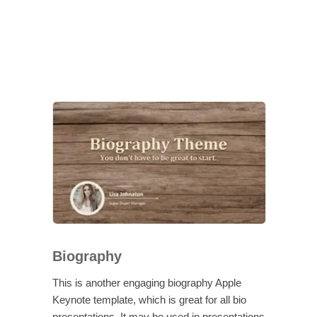
Biography
This is another engaging biography Apple
Keynote template, which is great for all bio
presentations. It may be used in presentations