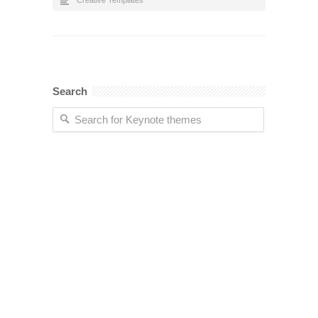
Creative Templates
Search