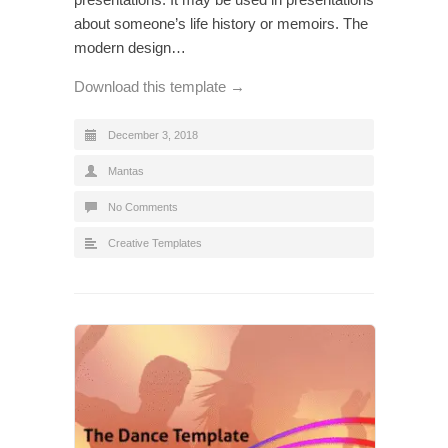
about someone’s life history or memoirs. The
modern design…
Download this template →
December 3, 2018
Mantas
No Comments
Creative Templates