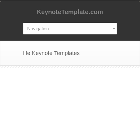
KeynoteTemplate.com
life Keynote Templates