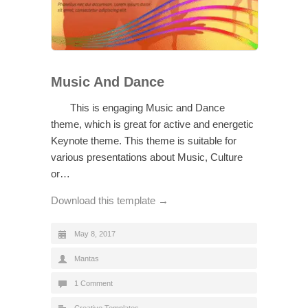
Music And Dance
This is engaging Music and Dance
theme, which is great for active and energetic
Keynote theme. This theme is suitable for
various presentations about Music, Culture
or…
Download this template →
May 8, 2017
Mantas
1 Comment