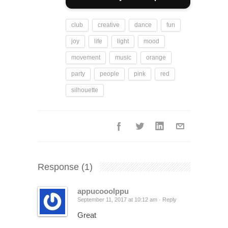
club
creative
dance
fun
joy
life
light
mood
movement
music
orange
party
people
pink
red
silhouette
Response
(1)
appucooolppu
September 11, 2017 at 10:12 am ·
Reply
Great