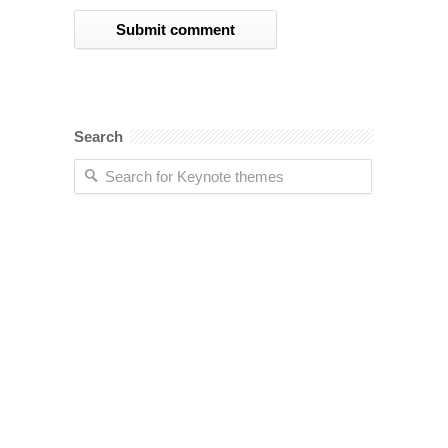
Search