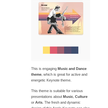
This is engaging
Music and Dance
theme
, which is great for active and
energetic Keynote theme.
This theme is suitable for various
presentations about
Music
,
Culture
or
Arts
. The fresh and dynamic