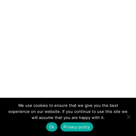
We use cookies to ensure that we give you the best
KeynoteTemplate.com |
Privacy Policy
experience on our website. If you continue to use this site we
will assume that you are happy with it.
Ok
Privacy policy