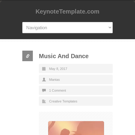
KeynoteTemplate.com
Music And Dance
May 8, 2017
Mantas
1 Comment
Creative Templates