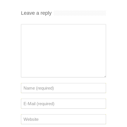
Leave a reply