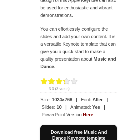
design of this Apple Keynote can also
be used for enthusiastic and vibrant
demonstrations.
You can effortlessly configure the
slides and add your own content. It is
a versatile Keynote template that can
give you a quick start to make a
quality presentation about
Music and
Dance
.
3.3
(
3
votes)
Size:
1024×768
|
Font:
Aller
|
Slides:
10
|
Animated:
Yes
|
PowerPoint Version
Here
Download free Music And
Dance Keynote template