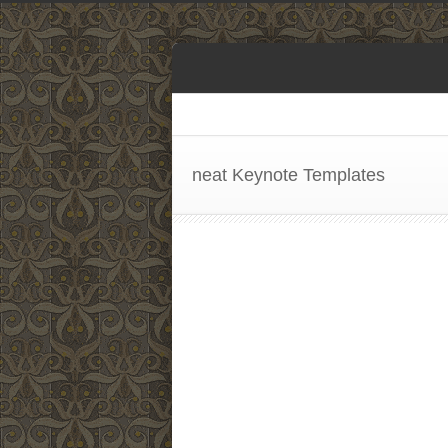
neat Keynote Templates