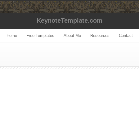
KeynoteTemplate.com
Home
Free Templates
About Me
Resources
Contact