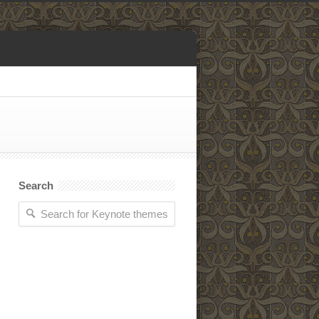
Search