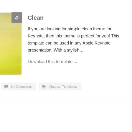
Clean
If you are looking for simple clean theme for
Keynote, then this theme is perfect for you! This
template can be used in any Apple Keynote
presentation. With a stylish…
Download this template →
No Comments
Abstract Templates