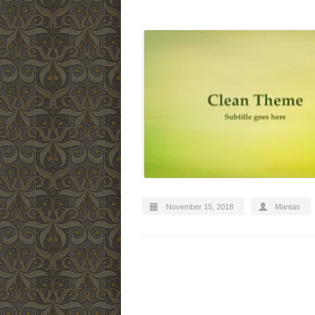
November 15, 2018
Mantas