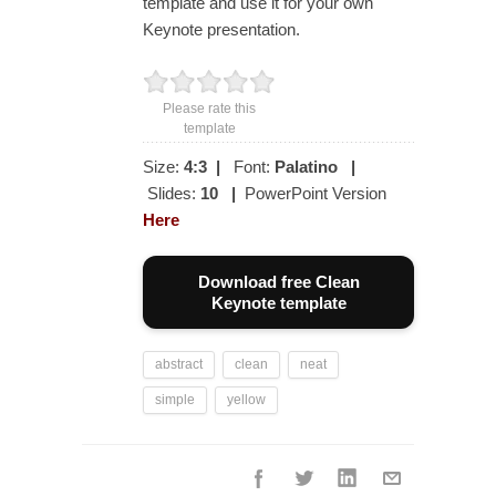
template and use it for your own
Keynote presentation.
Please rate this
template
Size:
4:3
|
Font:
Palatino
|
Slides:
10
|
PowerPoint Version
Here
Download free Clean
Keynote template
abstract
clean
neat
simple
yellow