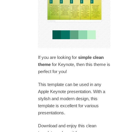
If you are looking for
simple clean
theme
for Keynote, then this theme is
perfect for you!
This template can be used in any
Apple Keynote presentation. With a
stylish and modern design, this
template is excellent for various
presentations.
Download and enjoy this clean