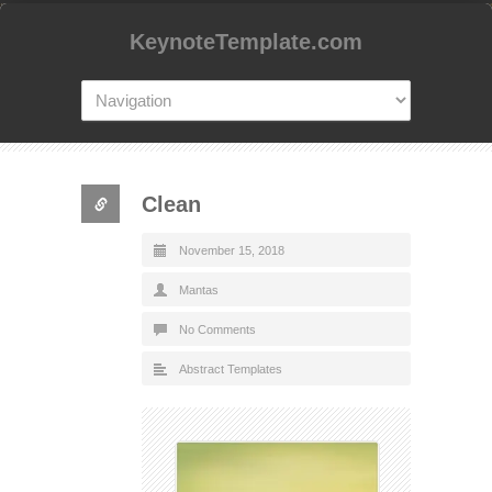
KeynoteTemplate.com
Clean
November 15, 2018
Mantas
No Comments
Abstract Templates