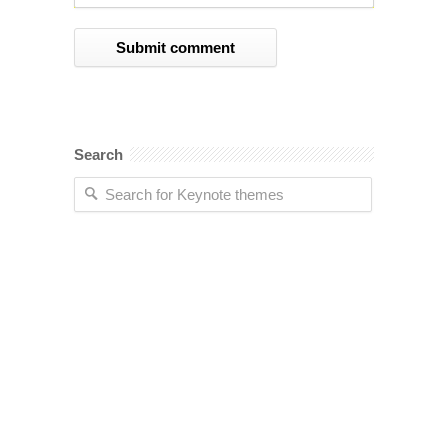
Search