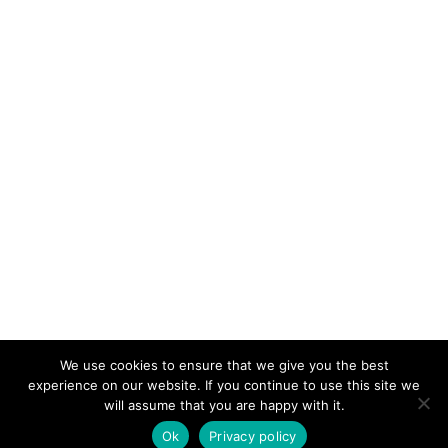
We use cookies to ensure that we give you the best
KeynoteTemplate.com |
Privacy Policy
experience on our website. If you continue to use this site we
will assume that you are happy with it.
Ok
Privacy policy