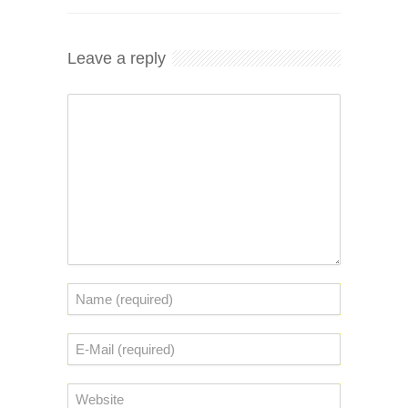
Leave a reply