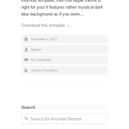
Keynote template, then this Apple theme is
right for you! It features rather mystical dark
blue background as if you were…
Download this template →
November 6, 2017
Mantas
No Comments
Science Templates
Search