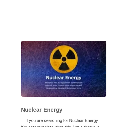
Nuclear Energy
If you are searching for Nuclear Energy