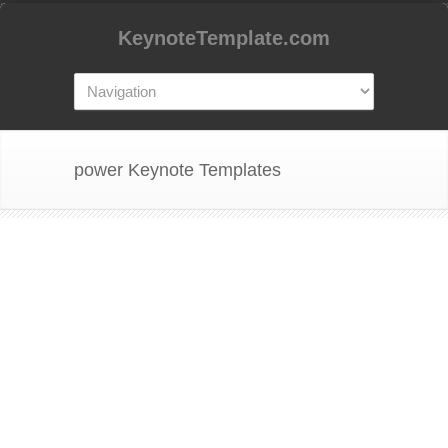
KeynoteTemplate.com
power Keynote Templates