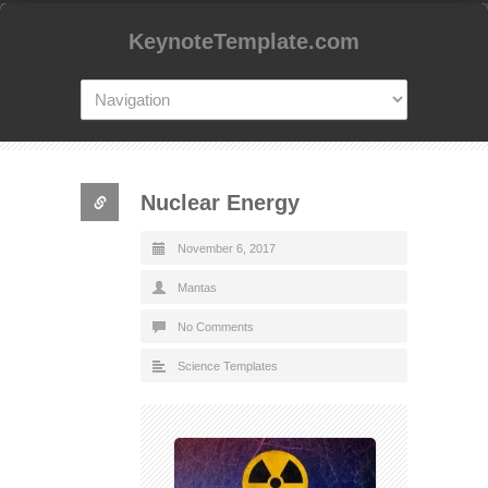
KeynoteTemplate.com
Nuclear Energy
November 6, 2017
Mantas
No Comments
Science Templates