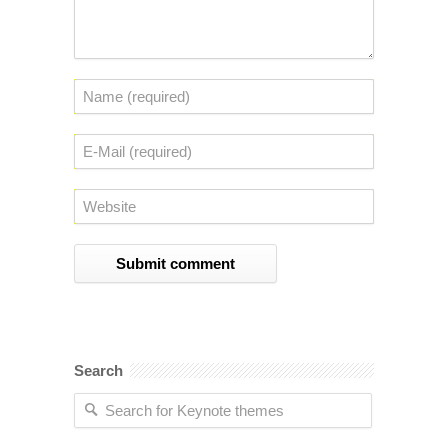
Search