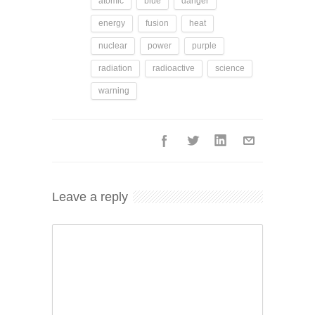
atomic
blue
danger
energy
fusion
heat
nuclear
power
purple
radiation
radioactive
science
warning
Leave a reply