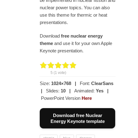
be implemented in nuclear fission and
nuclear power topics. You can also
use this theme for thermic or heat
presentations.
Download
free nuclear energy
theme
and use it for your own Apple
Keynote presentation.
5
(
1
vote)
Size:
1024×768
|
Font:
ClearSans
|
Slides:
10
|
Animated:
Yes
|
PowerPoint Version
Here
Download free Nuclear
Energy Keynote template