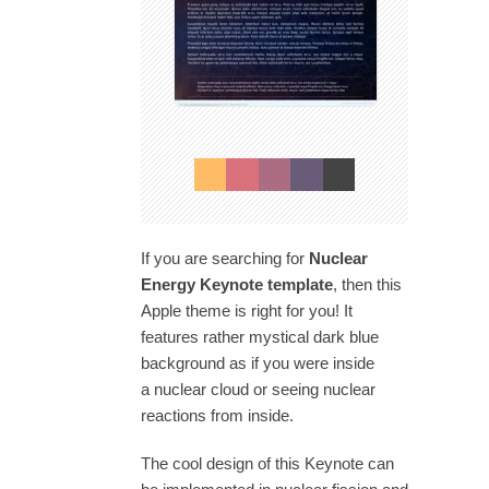
If you are searching for
Nuclear
Energy Keynote template
, then this
Apple theme is right for you! It
features rather mystical dark blue
background as if you were inside
a nuclear cloud or seeing nuclear
reactions from inside.
The cool design of this Keynote can