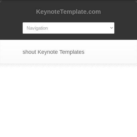
KeynoteTemplate.com
shout Keynote Templates