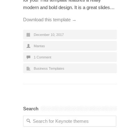
modern and bold design. It is a great slides…
Download this template →
December 10, 2017
Mantas
1 Comment
Business Templates
Search