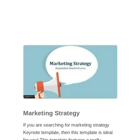
Marketing Strategy
If you are searching for marketing strategy
Keynote template, then this template is ideal
for you! This template features a really