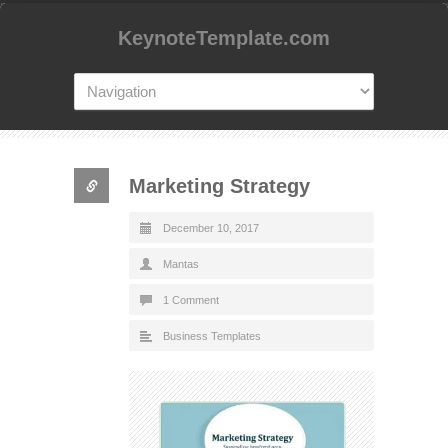
KeynoteTemplate.com
Marketing Strategy
December 10, 2017
Mantas
1 Comment
Business Templates