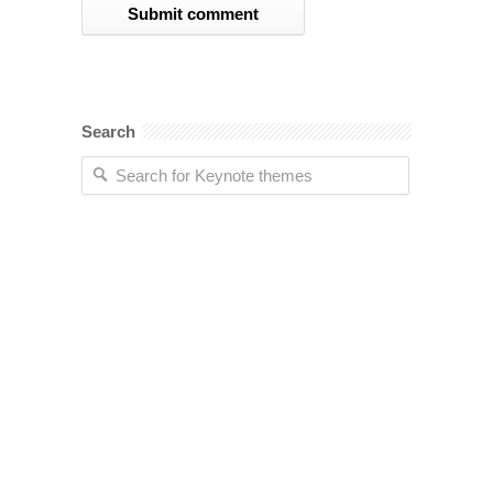
Search