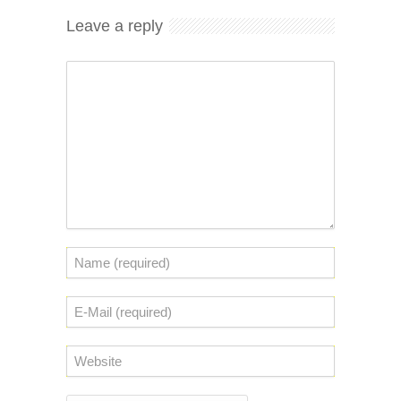
Leave a reply