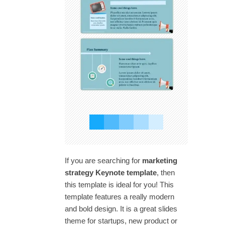
If you are searching for
marketing
strategy Keynote template
, then
this template is ideal for you! This
template features a really modern
and bold design. It is a great slides
theme for startups, new product or