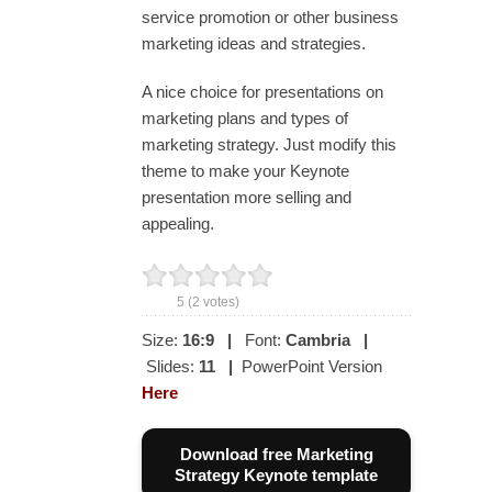
service promotion or other business
marketing ideas and strategies.
A nice choice for presentations on
marketing plans and types of
marketing strategy. Just modify this
theme to make your Keynote
presentation more selling and
appealing.
5
(
2
votes)
Size:
16:9
|
Font:
Cambria
|
Slides:
11
|
PowerPoint Version
Here
Download free Marketing
Strategy Keynote template