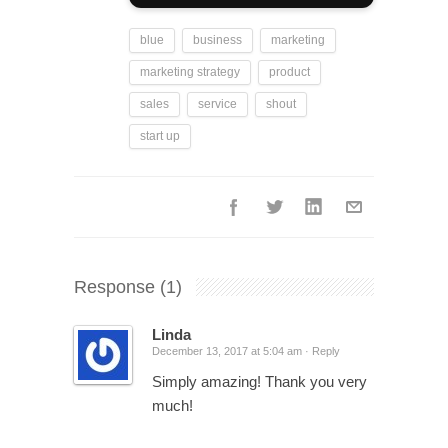
blue
business
marketing
marketing strategy
product
sales
service
shout
start up
Response
(1)
Linda
December 13, 2017 at 5:04 am ·
Reply
Simply amazing! Thank you very
much!