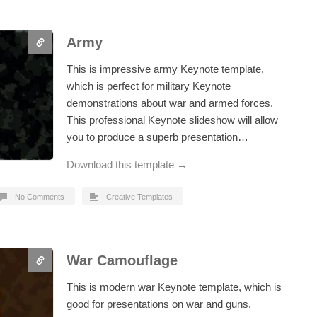
Army
This is impressive army Keynote template,
which is perfect for military Keynote
demonstrations about war and armed forces.
This professional Keynote slideshow will allow
you to produce a superb presentation…
Download this template →
No Comments
Creative Templates
War Camouflage
This is modern war Keynote template, which is
good for presentations on war and guns.