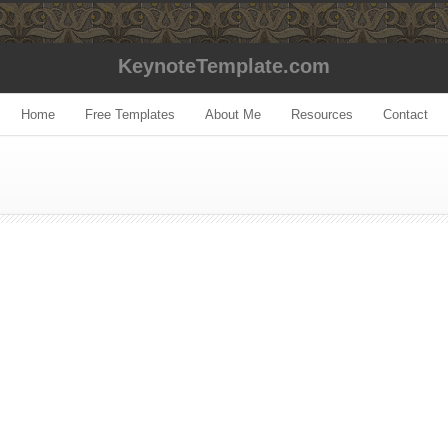
KeynoteTemplate.com
Home
Free Templates
About Me
Resources
Contact