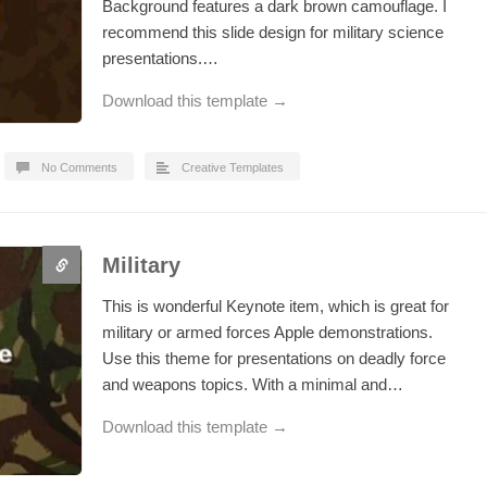
Background features a dark brown camouflage. I
recommend this slide design for military science
presentations.…
Download this template →
No Comments
Creative Templates
Military
This is wonderful Keynote item, which is great for
military or armed forces Apple demonstrations.
Use this theme for presentations on deadly force
and weapons topics. With a minimal and…
Download this template →