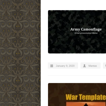
January 9, 2020
Mantas