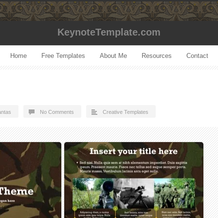
KeynoteTemplate.com
Home
Free Templates
About Me
Resources
Contact
ntas
No Comments
Creative Templates