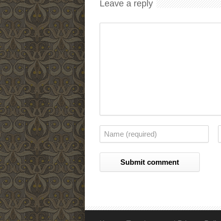
Leave a reply