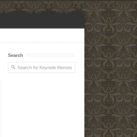
Search