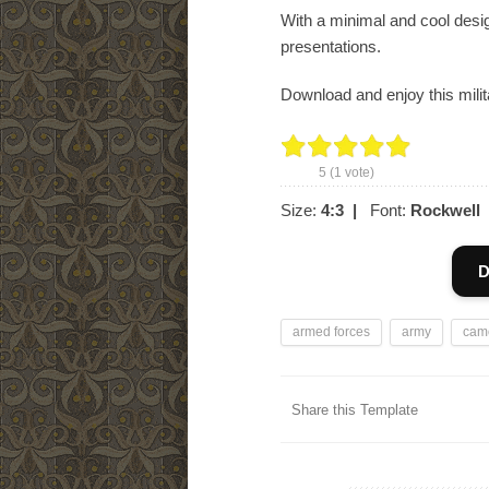
With a minimal and cool desi
presentations.
Download and enjoy this milit
5
(
1
vote)
Size:
4:3
|
Font:
Rockwell
D
armed forces
army
cam
Share this Template