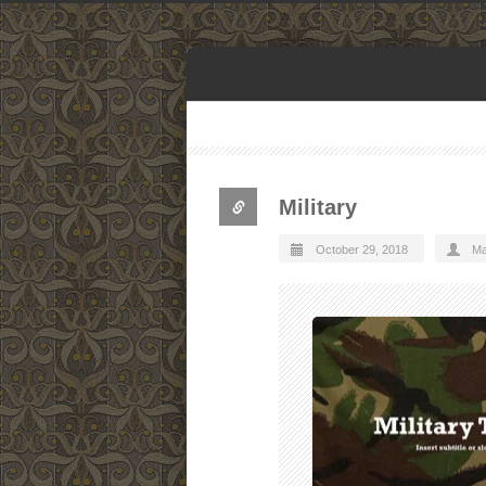
Military
October 29, 2018
Ma