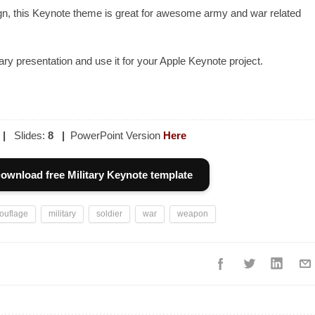
gn, this Keynote theme is great for awesome army and war related
ary presentation and use it for your Apple Keynote project.
|
Slides:
8
|
PowerPoint Version
Here
ownload free Military Keynote template
ouflage
military
soldier
war
weapon