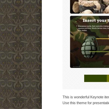
This is wonderful Keynote ite
Use this theme for presentat