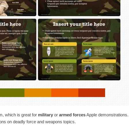
m, which is great for
military
or
armed forces
Apple demonstrations.
ions on deadly force and weapons topics.