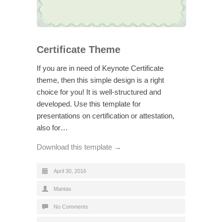
Certificate Theme
If you are in need of Keynote Certificate
theme, then this simple design is a right
choice for you! It is well-structured and
developed. Use this template for
presentations on certification or attestation,
also for…
Download this template →
April 30, 2016
Mantas
No Comments