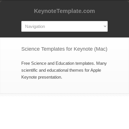
KeynoteTemplate.com
Science Templates for Keynote (Mac)
Free Science and Education templates. Many
scientific and educational themes for Apple
Keynote presentation.