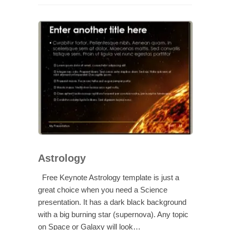
Astrology
Free Keynote Astrology template is just a
great choice when you need a Science
presentation. It has a dark black background
with a big burning star (supernova). Any topic
on Space or Galaxy will look…