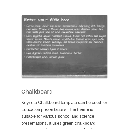
Chalkboard
Keynote Chalkboard template can be used for
Education presentations. The theme is
suitable for various school and science
presentations. It uses green chalkboard