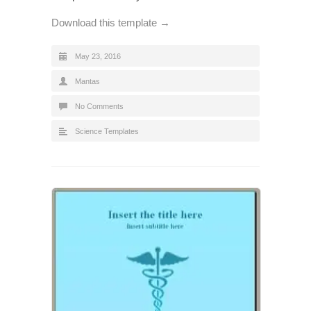
Download this template →
May 23, 2016
Mantas
No Comments
Science Templates