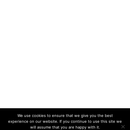
We use cookies to ensure that we give you the best
KeynoteTemplate.com |
Privacy Policy
experience on our website. If you continue to use this site we
will assume that you are happy with it.