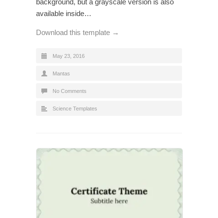
background, but a grayscale version is also
available inside…
Download this template →
May 23, 2016
Mantas
No Comments
Science Templates