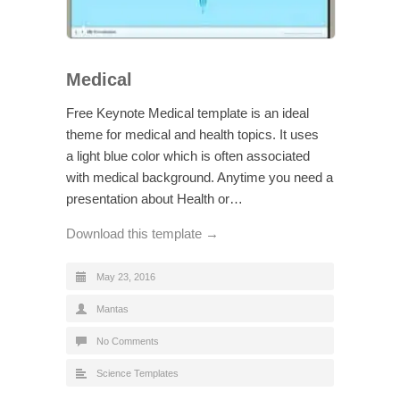
Medical
Free Keynote Medical template is an ideal
theme for medical and health topics. It uses
a light blue color which is often associated
with medical background. Anytime you need a
presentation about Health or…
Download this template →
May 23, 2016
Mantas
No Comments
Science Templates