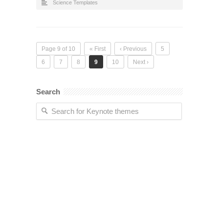
Science Templates
Page 9 of 10
« First
‹ Previous
5
6
7
8
9
10
Next ›
Search