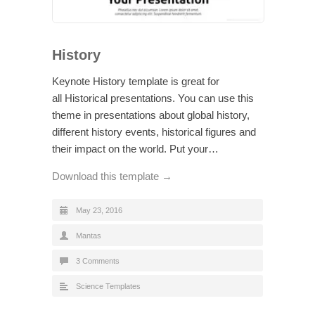
History
Keynote History template is great for
all Historical presentations. You can use this
theme in presentations about global history,
different history events, historical figures and
their impact on the world. Put your…
Download this template →
May 23, 2016
Mantas
3 Comments
Science Templates