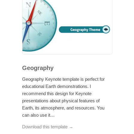
Geography
Geography Keynote template is perfect for
educational Earth demonstrations. I
recommend this design for Keynote
presentations about physical features of
Earth, its atmosphere, and resources. You
can also use it…
Download this template →