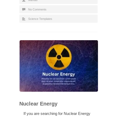
No Comments
Science Templates
Nuclear Energy
If you are searching for Nuclear Energy