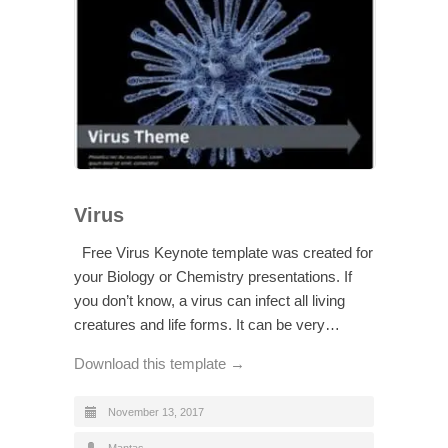
Virus
Free Virus Keynote template was created for
your Biology or Chemistry presentations. If
you don’t know, a virus can infect all living
creatures and life forms. It can be very…
Download this template →
November 13, 2017
Mantas