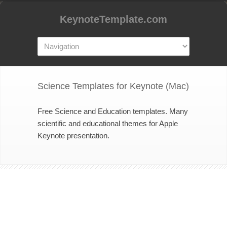
KeynoteTemplate.com
Science Templates for Keynote (Mac)
Free Science and Education templates. Many
scientific and educational themes for Apple
Keynote presentation.