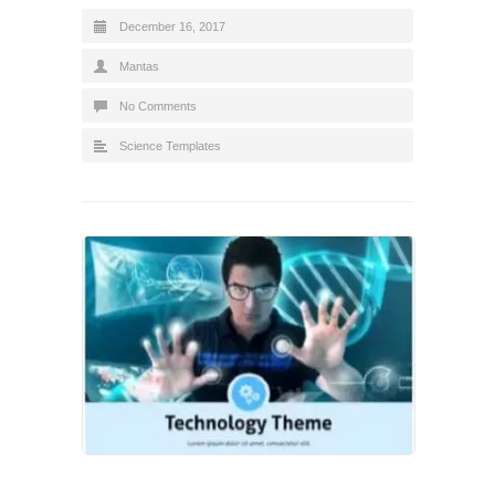
December 16, 2017
Mantas
No Comments
Science Templates