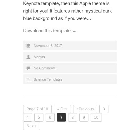
Keynote template, then this Apple theme is
right for you! It features rather mystical dark
blue background as if you were…
Download this template →
November 6, 2017
Mantas
No Comments
Science Templates
Page 7 of 10
« First
‹ Previous
3
4
5
6
7
8
9
10
Next ›