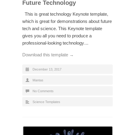
Future Technology
This is great technology Keynote template,
which is great for demonstrations about future
tech and science. This Keynote template
gives you all you need to produce a
professional-looking technology…
Download this template →
December 13, 2017
Mantas
No Comments
Science Templates