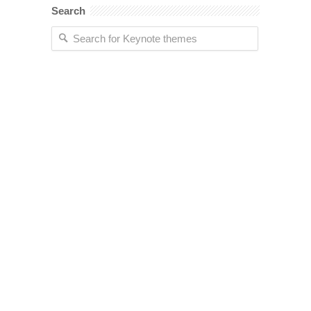
Search