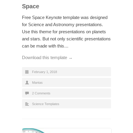
Space
Free Space Keynote template was designed
for Science and Astronomy presentations.
Use this theme for presentations on planets
and stars. But not only scientific presentations
can be made with this…
Download this template →
February 1, 2018
Mantas
2 Comments
Science Templates